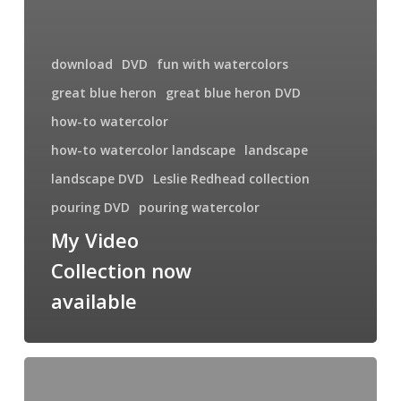
download
DVD
fun with watercolors
great blue heron
great blue heron DVD
how-to watercolor
how-to watercolor landscape
landscape
landscape DVD
Leslie Redhead collection
pouring DVD
pouring watercolor
My Video
Collection now
available
Upcoming
Workshop