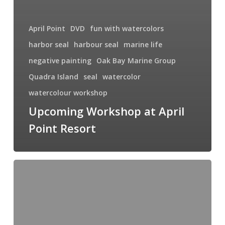
April Point
DVD
fun with watercolors
harbor seal
harbour seal
marine life
negative painting
Oak Bay Marine Group
Quadra Island
seal
watercolor
watercolour workshop
Upcoming Workshop at April
Point Resort
Poppies,
Poppies
Everywhere!