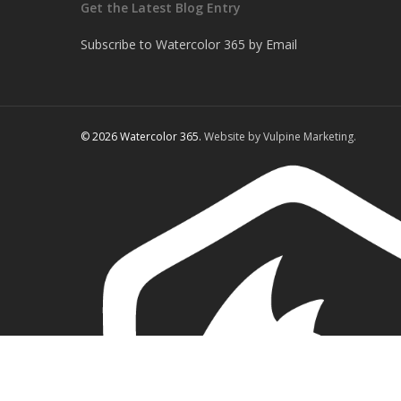
Get the Latest Blog Entry
Subscribe to Watercolor 365 by Email
© 2026 Watercolor 365.
Website by Vulpine Marketing.