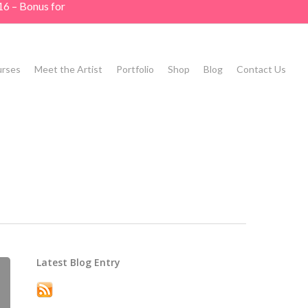
16 – Bonus for
rses
Meet the Artist
Portfolio
Shop
Blog
Contact Us
Latest Blog Entry