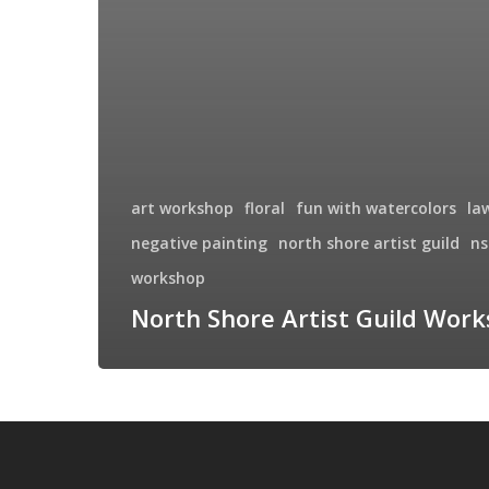
art workshop
floral
fun with watercolors
la
negative painting
north shore artist guild
ns
workshop
North Shore Artist Guild Wor