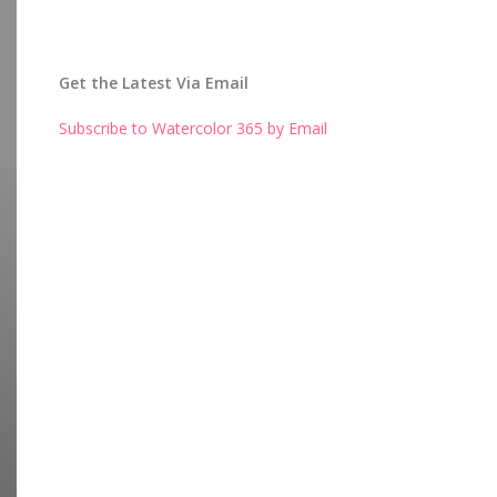
Get the Latest Via Email
Subscribe to Watercolor 365 by Email