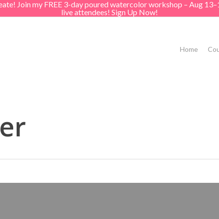
create! Join my FREE 3-day poured watercolor workshop – Aug 13–
live attendees! Sign Up Now!
Home
Cou
er