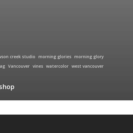
wson creek studio
morning glories
morning glory
ag
Vancouver
vines
watercolor
west vancouver
kshop