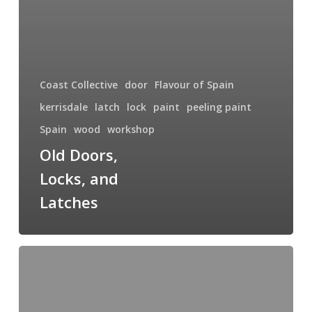
Coast Collective
door
Flavour of Spain
kerrisdale
latch
lock
paint
peeling paint
Spain
wood
workshop
Old Doors,
Locks, and
Latches
New
Year,
New
Classes