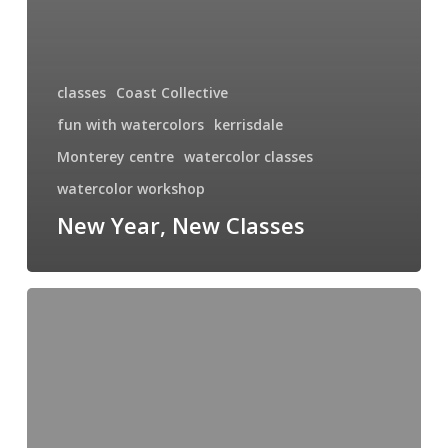
classes
Coast Collective
fun with watercolors
kerrisdale
Monterey centre
watercolor classes
watercolor workshop
New Year, New Classes
Garry
Oak
of
Anderson
Hill