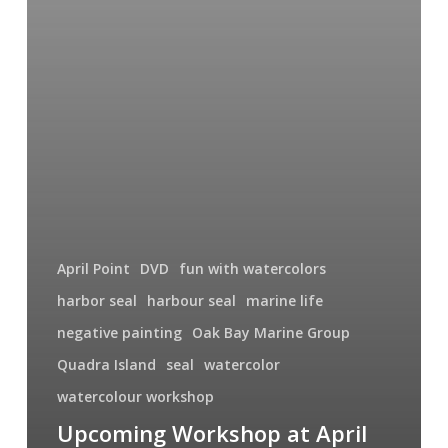
April Point
DVD
fun with watercolors
harbor seal
harbour seal
marine life
negative painting
Oak Bay Marine Group
Quadra Island
seal
watercolor
watercolour workshop
Upcoming Workshop at April