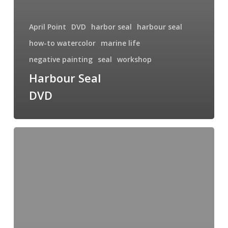
April Point
DVD
harbor seal
harbour seal
how-to watercolor
marine life
negative painting
seal
workshop
Harbour Seal
DVD
Upcoming
Workshop
at
April
Point
Resort