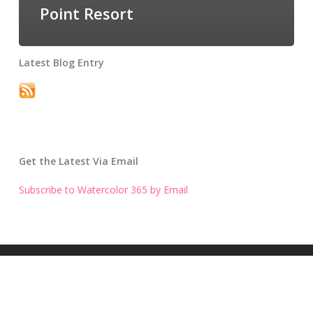
Point Resort
Latest Blog Entry
Get the Latest Via Email
Subscribe to Watercolor 365 by Email
Get the Latest Blog Entry