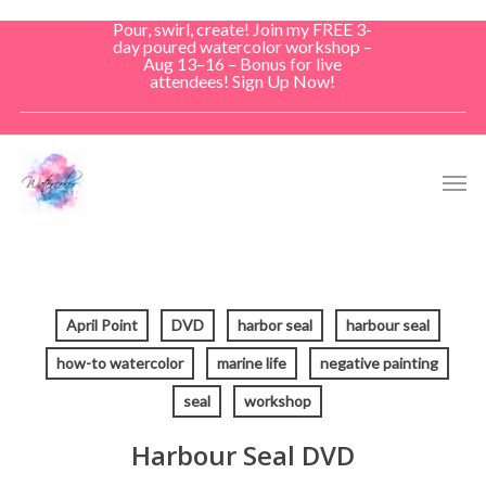
Skip
Pour, swirl, create! Join my FREE 3-
to
day poured watercolor workshop –
Aug 13–16 – Bonus for live
main
attendees! Sign Up Now!
content
Men
April Point
DVD
harbor seal
harbour seal
how-to watercolor
marine life
negative painting
seal
workshop
Harbour Seal DVD