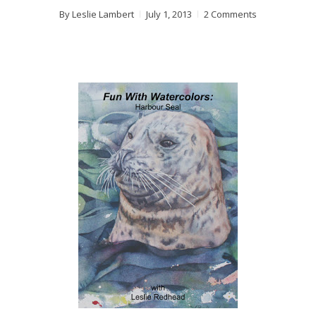
By
Leslie Lambert
July 1, 2013
2 Comments