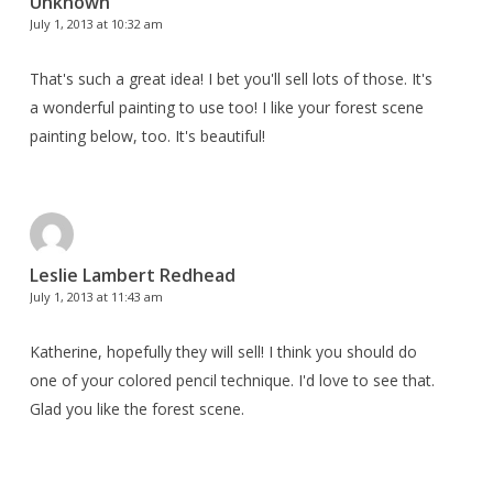
Unknown
July 1, 2013 at 10:32 am
That's such a great idea! I bet you'll sell lots of those. It's
a wonderful painting to use too! I like your forest scene
painting below, too. It's beautiful!
Leslie Lambert Redhead
July 1, 2013 at 11:43 am
Katherine, hopefully they will sell! I think you should do
one of your colored pencil technique. I'd love to see that.
Glad you like the forest scene.