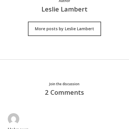
Author
Leslie Lambert
More posts by Leslie Lambert
Join the discussion
2 Comments