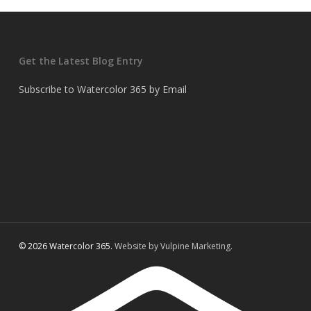
Get the Latest Blog Entry
Subscribe to Watercolor 365 by Email
© 2026 Watercolor 365.
Website by Vulpine Marketing.