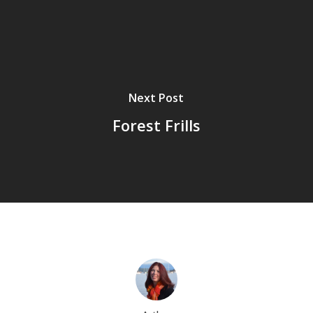
Next Post
Forest Frills