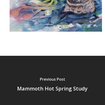
Previous Post
Mammoth Hot Spring Study