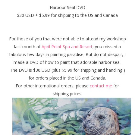
Harbour Seal DVD
$30 USD + $5.99 for shipping to the US and Canada
For those of you that were not able to attend my workshop
last month at
April Point Spa and Resort
, you missed a
fabulous few days in painting paradise. But do not despair, I
made a DVD of how to paint that adorable harbor seal.
The DVD is $30 USD (plus $5.99 for shipping and handling )
for orders placed in the US and Canada.
For other international orders, please
contact me
for
shipping prices.