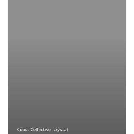
Delights
Coast Collective
crystal