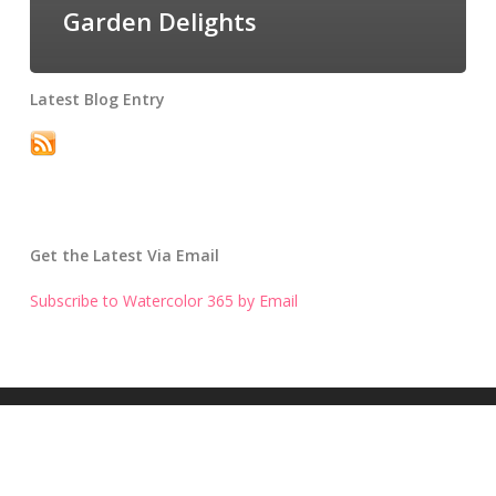
Garden Delights
Latest Blog Entry
Get the Latest Via Email
Subscribe to Watercolor 365 by Email
Get the Latest Blog Entry