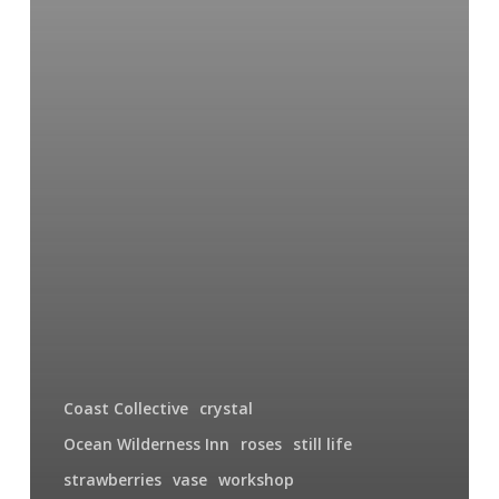
Coast Collective
crystal
Ocean Wilderness Inn
roses
still life
strawberries
vase
workshop