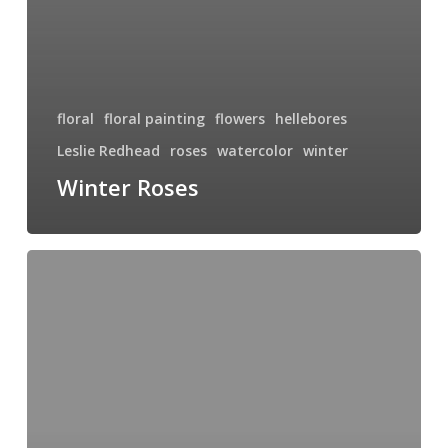
floral
floral painting
flowers
hellebores
Leslie Redhead
roses
watercolor
winter
Winter Roses
Garden
Delights