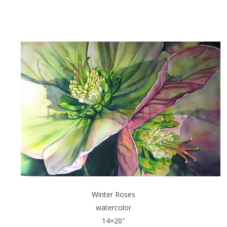
Winter Roses
watercolor
14×20″