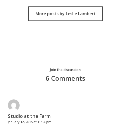
More posts by Leslie Lambert
Join the discussion
6 Comments
Studio at the Farm
January 12, 2015 at 11:14 pm