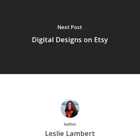
Next Post
Digital Designs on Etsy
Author
Leslie Lambert