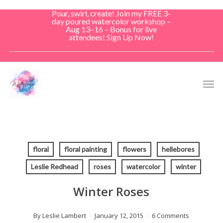
Skip
Pour, swirl, create! Join my FREE 3-
to
day poured watercolor workshop –
Aug 13–16 – Bonus for live
main
attendees! Sign Up Now!
content
Men
floral
floral painting
flowers
hellebores
Leslie Redhead
roses
watercolor
winter
Winter Roses
By
Leslie Lambert
January 12, 2015
6 Comments