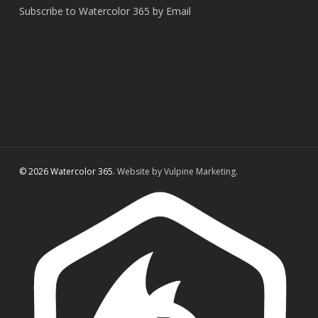
Subscribe to Watercolor 365 by Email
© 2026 Watercolor 365.
Website by Vulpine Marketing.