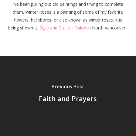
I’ve been pulling out old paintings and trying to complete
them.
Winter Roses
is a painting of some of my favorite
flowers, hellebores, or also known as winter roses. It is
being shown at
Style and Co. Hair Salon
in North Vancouver.
Previous Post
Faith and Prayers