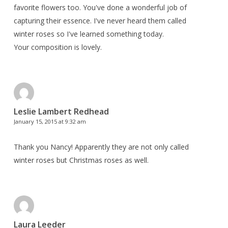
favorite flowers too. You've done a wonderful job of
capturing their essence. I've never heard them called
winter roses so I've learned something today.
Your composition is lovely.
Leslie Lambert Redhead
January 15, 2015 at 9:32 am
Thank you Nancy! Apparently they are not only called
winter roses but Christmas roses as well.
Laura Leeder