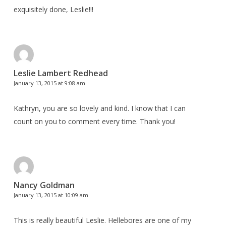
exquisitely done, Leslie!!!
Leslie Lambert Redhead
January 13, 2015 at 9:08 am
Kathryn, you are so lovely and kind. I know that I can
count on you to comment every time. Thank you!
Nancy Goldman
January 13, 2015 at 10:09 am
This is really beautiful Leslie. Hellebores are one of my