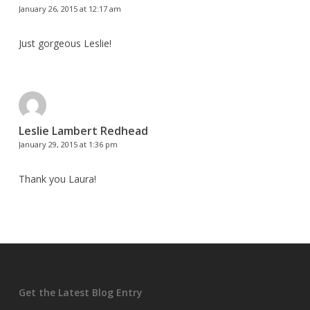
January 26, 2015 at 12:17 am
Just gorgeous Leslie!
Leslie Lambert Redhead
January 29, 2015 at 1:36 pm
Thank you Laura!
Get the Latest Blog Entry