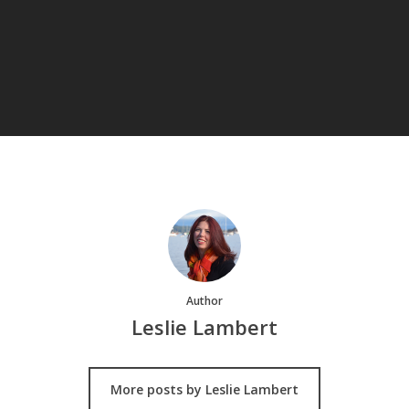
Author
Leslie Lambert
More posts by Leslie Lambert