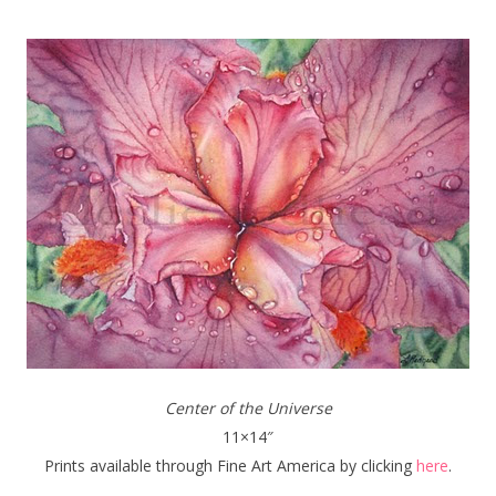
Center of the Universe
11×14″
Prints available through Fine Art America by clicking
here
.