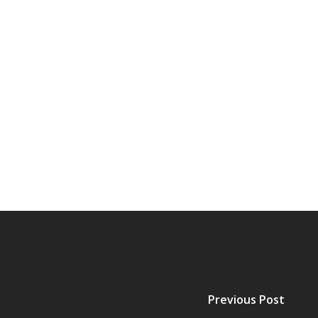
Previous Post