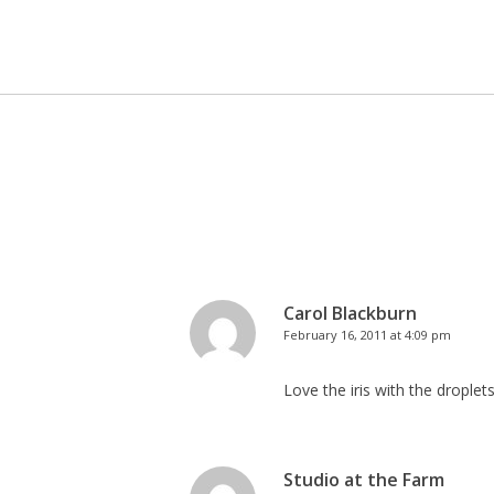
Carol Blackburn
February 16, 2011 at 4:09 pm
Love the iris with the drople
Studio at the Farm