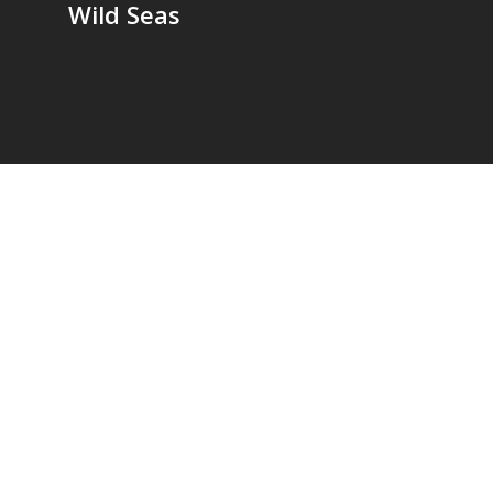
Wild Seas