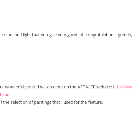
the colors and light that you give very good job congratulations, gree
 your wonderful poured watercolors on the ARTALEE website:
http://ww
dhead
f the selection of paintings that I used for the feature.