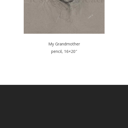
My Grandmother
pencil, 16×20″