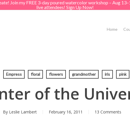
create! Join my FREE 3-day poured watercolor workshop – Aug 13–
live attendees! Sign Up Now!
Home
Cou
Empress
floral
flowers
grandmother
iris
pink
nter of the Unive
By
Leslie Lambert
February 16, 2011
13 Comments