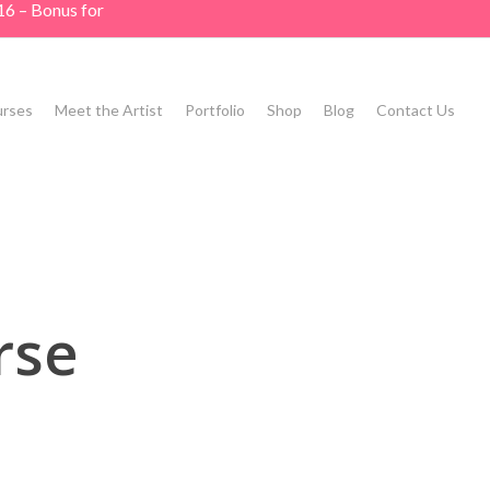
16 – Bonus for
rses
Meet the Artist
Portfolio
Shop
Blog
Contact Us
rse