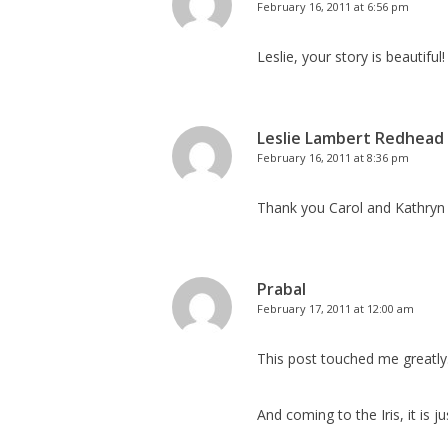
February 16, 2011 at 6:56 pm
Leslie, your story is beautiful
Leslie Lambert Redhead
February 16, 2011 at 8:36 pm
Thank you Carol and Kathryn f
Prabal
February 17, 2011 at 12:00 am
This post touched me greatly
And coming to the Iris, it is