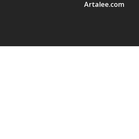
Artalee.com