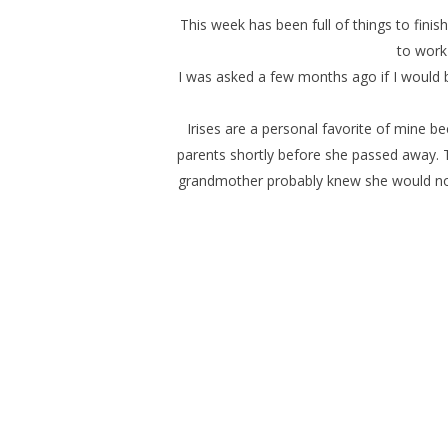
This week has been full of things to finish.
to work
I was asked a few months ago if I would b
Irises are a personal favorite of mine 
parents shortly before she passed away. T
grandmother probably knew she would not 