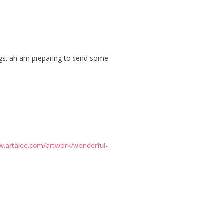
tings. ah am preparing to send some
w.artalee.com/artwork/wonderful-