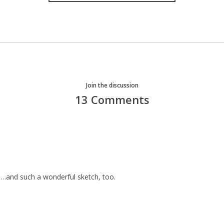
Join the discussion
13 Comments
ts…and such a wonderful sketch, too.