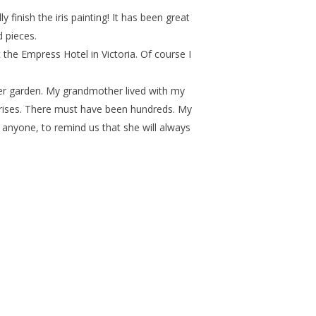
y finish the iris painting! It has been great
 pieces.
the Empress Hotel in Victoria. Of course I
her garden. My grandmother lived with my
 irises. There must have been hundreds. My
anyone, to remind us that she will always