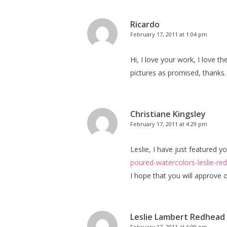
Ricardo
February 17, 2011 at 1:04 pm
Hi, I love your work, I love 
pictures as promised, thanks.
Christiane Kingsley
February 17, 2011 at 4:29 pm
Leslie, I have just featured
poured-watercolors-leslie-re
I hope that you will approve o
Leslie Lambert Redhead
February 17, 2011 at 6:09 pm