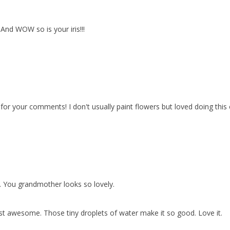
! And WOW so is your iris!!!
or your comments! I don't usually paint flowers but loved doing this 
. You grandmother looks so lovely.
 just awesome. Those tiny droplets of water make it so good. Love it.