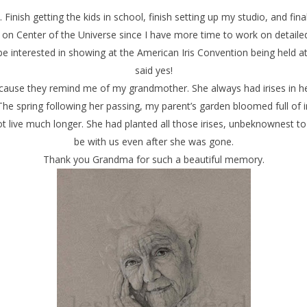
 Finish getting the kids in school, finish setting up my studio, and finall
 on Center of the Universe since I have more time to work on detailed
e interested in showing at the American Iris Convention being held at 
said yes!
because they remind me of my grandmother. She always had irises in 
he spring following her passing, my parent’s garden bloomed full of
live much longer. She had planted all those irises, unbeknownest to 
be with us even after she was gone.
Thank you Grandma for such a beautiful memory.