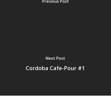
Previous Post
Next Post
Cordoba Cafe-Pour #1