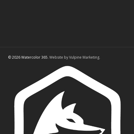
© 2026 Watercolor 365.
Website by Vulpine Marketing.