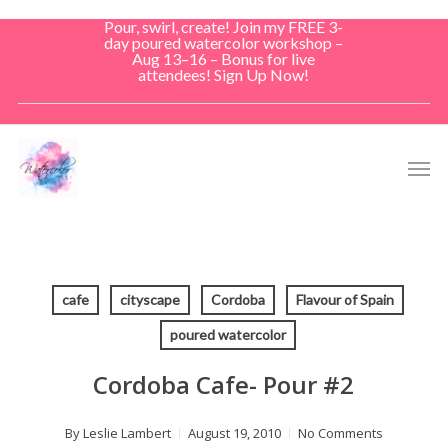
Skip
Pour, swirl, create! Join my FREE 3-
to
day poured watercolor workshop –
Aug 13–16 – Bonus for live
main
attendees! Sign Up Now!
content
Men
cafe
cityscape
Cordoba
Flavour of Spain
poured watercolor
Cordoba Cafe- Pour #2
By
Leslie Lambert
August 19, 2010
No Comments