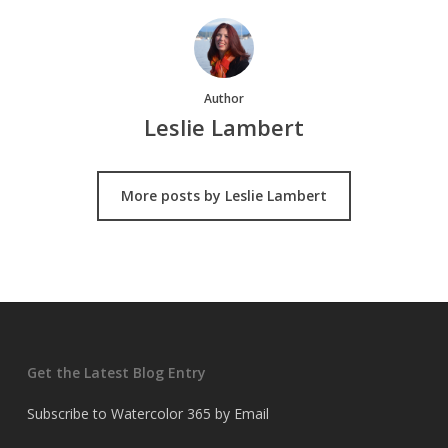
Author
Leslie Lambert
More posts by Leslie Lambert
Get the Latest Blog Entry
Subscribe to Watercolor 365 by Email