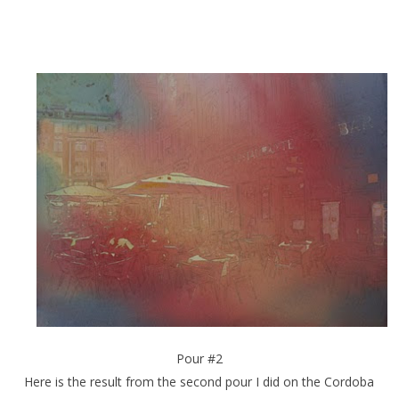
Pour #2
Here is the result from the second pour I did on the Cordoba