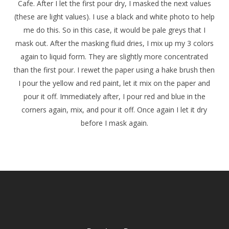
Cafe. After I let the first pour dry, I masked the next values
(these are light values). I use a black and white photo to help
me do this. So in this case, it would be pale greys that I
mask out. After the masking fluid dries, I mix up my 3 colors
again to liquid form. They are slightly more concentrated
than the first pour. I rewet the paper using a hake brush then
I pour the yellow and red paint, let it mix on the paper and
pour it off. Immediately after, I pour red and blue in the
corners again, mix, and pour it off. Once again I let it dry
before I mask again.