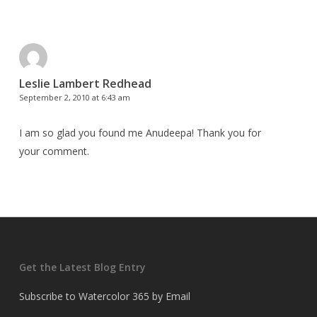
Leslie Lambert Redhead
September 2, 2010 at 6:43 am
I am so glad you found me Anudeepa! Thank you for
your comment.
Get the Latest Blog Entry
Subscribe to Watercolor 365 by Email