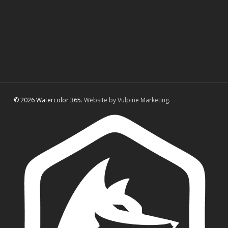
© 2026 Watercolor 365.
Website by Vulpine Marketing.