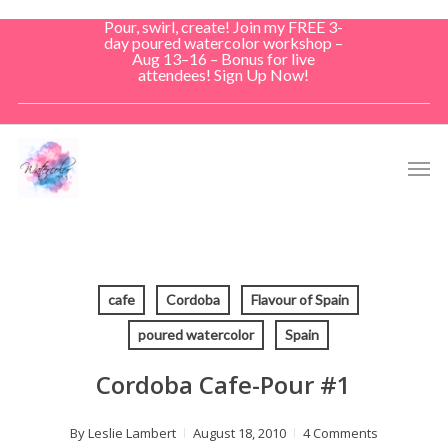
Skip
Pour, swirl, create! Join my FREE 3-
to
day poured watercolor workshop –
Aug 13–16 – Bonus for live
main
attendees! Sign Up Now!
content
Men
cafe
Cordoba
Flavour of Spain
poured watercolor
Spain
Cordoba Cafe-Pour #1
By
Leslie Lambert
August 18, 2010
4 Comments