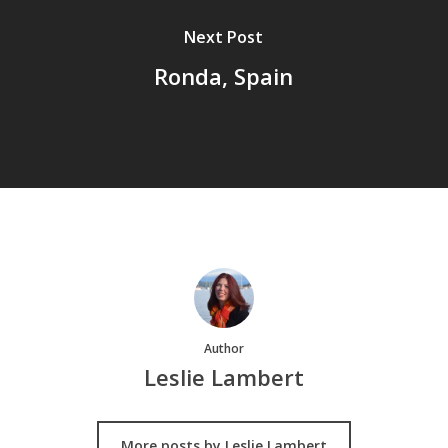
Next Post
Ronda, Spain
Author
Leslie Lambert
More posts by Leslie Lambert