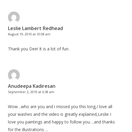
Leslie Lambert Redhead
August 19, 2010 at 10:08 am
Thank you Dee! It is a lot of fun.
Anudeepa Kadiresan
September 2, 2010 at 6:38 am
Wow…who are you and i missed you this long,I love all
your washes and the video is greatly explained,Leslie I
love you paintings and happy to follow you….and thanks
for the illustrations….