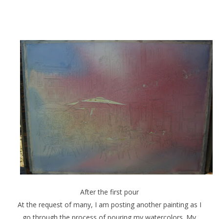
After the first pour
At the request of many, I am posting another painting as I
go through the process of pouring my watercolors. My