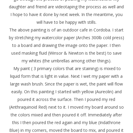
daughter and friend are videotaping the process as well and
I hope to have it done by next week. In the meantime, you
will have to be happy with stills.
The above painting is of an outdoor cafe in Cordoba. I start
by stretching my watercolor paper (Arches 300lb cold press)
to a board and drawing the image onto the paper. I then
used masking fluid (Winsor & Newton is the best) to save
my whites (the umbrellas among other things).
My paint ( 3 primary colors that are staining) is mixed to
liquid form that is light in value. Next I wet my paper with a
large wash brush. Since the paper is wet, the paint will flow
easily. On this painting I started with yellow (Aureolin) and
poured it across the surface. Then I poured my red
(Anthraquinoid Red) next to it. I moved my board around so
the colors mixed and then poured it off. Immediately after
this I then poured the red again and my blue (Indathrone
Blue) in my corners, moved the board to mix, and poured it