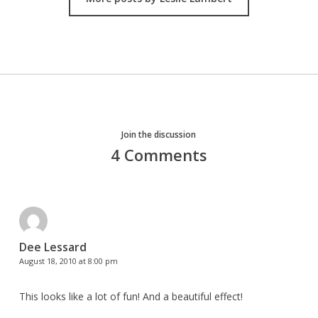
Join the discussion
4 Comments
Dee Lessard
August 18, 2010 at 8:00 pm
This looks like a lot of fun! And a beautiful effect!