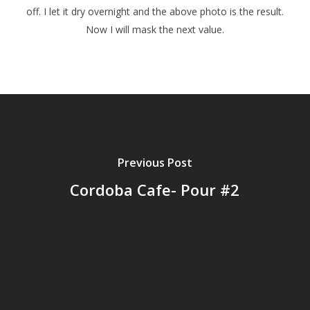
off. I let it dry overnight and the above photo is the result.
Now I will mask the next value.
Previous Post
Cordoba Cafe- Pour #2