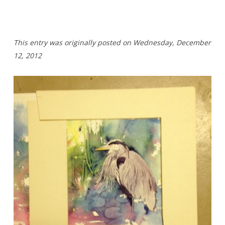
T
his entry was originally posted on Wednesday,
December
12, 2012