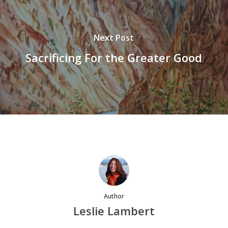
Next Post
Sacrificing For the Greater Good
Author
Leslie Lambert