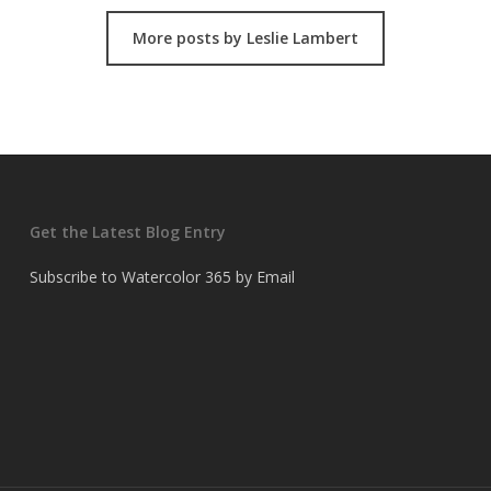
More posts by Leslie Lambert
Get the Latest Blog Entry
Subscribe to Watercolor 365 by Email