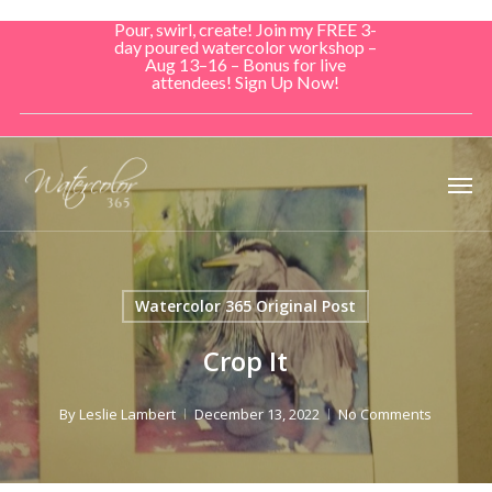
Skip
Pour, swirl, create! Join my FREE 3-
to
day poured watercolor workshop –
Aug 13–16 – Bonus for live
main
attendees! Sign Up Now!
content
Men
Watercolor 365 Original Post
Crop It
By
Leslie Lambert
December 13, 2022
No Comments