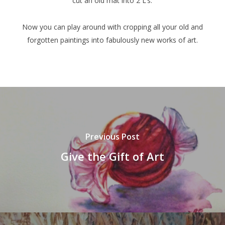
cut an old mat into 2 L’s.
Now you can play around with cropping all your old and
forgotten paintings into fabulously new works of art.
Previous Post
Give the Gift of Art