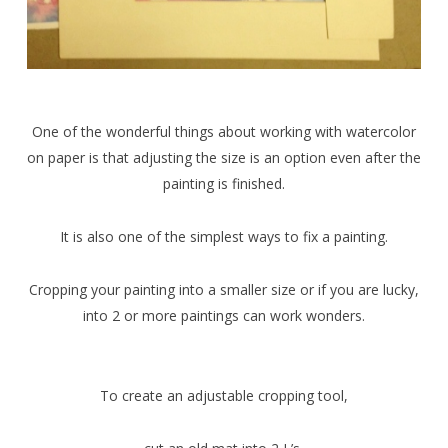
One of the wonderful things about working with watercolor
on paper is that adjusting the size is an option even after the
painting is finished.
It is also one of the simplest ways to fix a painting.
Cropping your painting into a smaller size or if you are lucky,
into 2 or more paintings can work wonders.
To create an adjustable cropping tool,