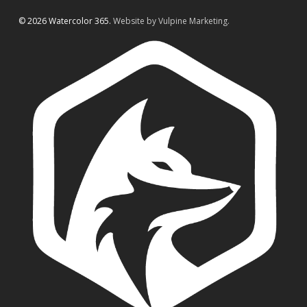
© 2026 Watercolor 365.
Website by Vulpine Marketing.