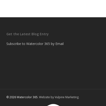
Get the Latest Blog Entry
Subscribe to Watercolor 365 by Email
© 2026 Watercolor 365.
Website by Vulpine Marketing.