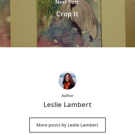
Next Post
Crop It
Author
Leslie Lambert
More posts by Leslie Lambert