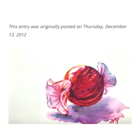
T
his entry was originally posted on Thursday,
December
13, 2012