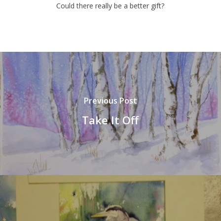
Could there really be a better gift?
Previous Post
Take It Off