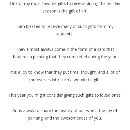
One of my most favorite gifts to receive during the holiday
season is the gift of art.
I am blessed to receive many of such gifts from my
students.
They almost always come in the form of a card that
features a painting that they completed during the year.
It is a joy to know that they put time, thought, and a lot of
themselves into such a wonderful gift.
This year you might consider giving such gifts to loved ones.
Art is a way to share the beauty of our world, the joy of
painting, and the awesomeness of you.