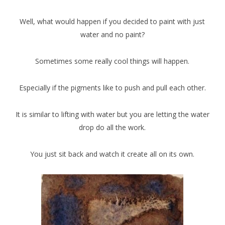
Well, what would happen if you decided to paint with just
water and no paint?
Sometimes some really cool things will happen.
Especially if the pigments like to push and pull each other.
It is similar to lifting with water but you are letting the water
drop do all the work.
You just sit back and watch it create all on its own.