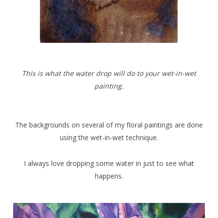
This is what the water drop will do to your wet-in-wet
painting.
The backgrounds on several of my floral paintings are done
using the wet-in-wet technique.
I always love dropping some water in just to see what
happens.