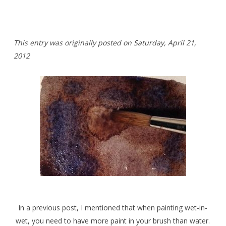
This entry was originally posted on Saturday,
April 21,
2012
In a previous post, I mentioned that when painting wet-in-
wet, you need to have more paint in your brush than water.