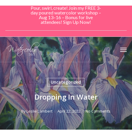
Skip
Pour, swirl, create! Join my FREE 3-
to
day poured watercolor workshop –
Aug 13–16 – Bonus for live
main
attendees! Sign Up Now!
content
Men
Uncategorized
Dropping In Water
By
Leslie Lambert
April 22, 2022
No Comments