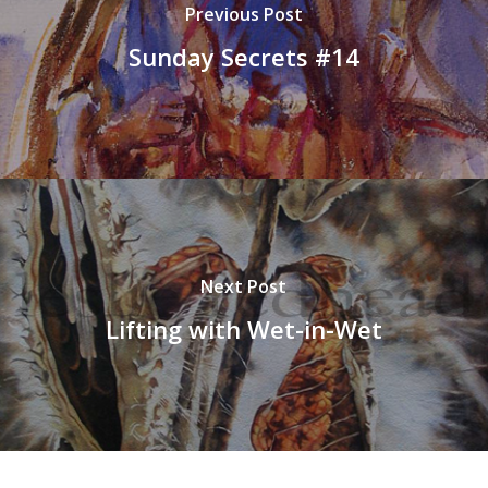
Previous Post
Sunday Secrets #14
Next Post
Lifting with Wet-in-Wet