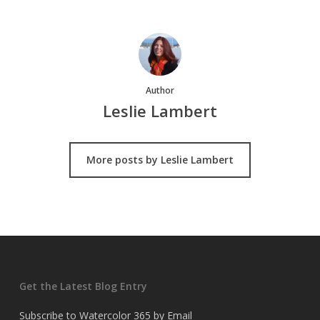
Author
Leslie Lambert
More posts by Leslie Lambert
Get the Latest Blog Entry
Subscribe to Watercolor 365 by Email