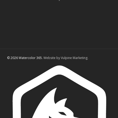
© 2026 Watercolor 365.
Website by Vulpine Marketing.