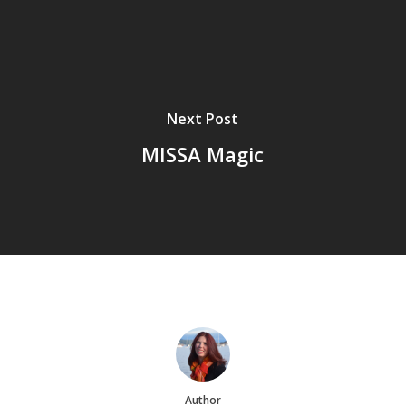
Next Post
MISSA Magic
Author