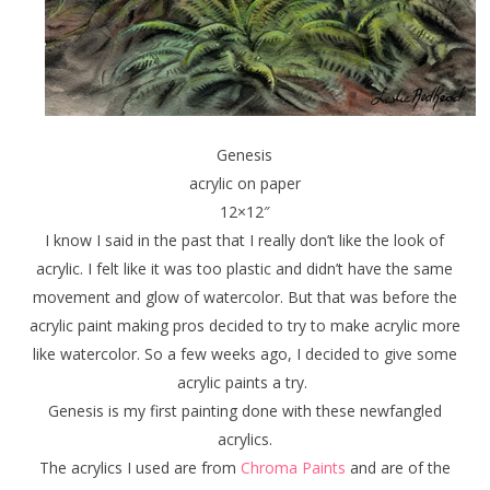
Genesis
acrylic on paper
12×12″
I know I said in the past that I really don’t like the look of
acrylic. I felt like it was too plastic and didn’t have the same
movement and glow of watercolor. But that was before the
acrylic paint making pros decided to try to make acrylic more
like watercolor. So a few weeks ago, I decided to give some
acrylic paints a try.
Genesis is my first painting done with these newfangled
acrylics.
The acrylics I used are from
Chroma Paints
and are of the