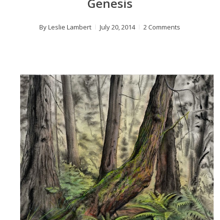
Genesis
By
Leslie Lambert
July 20, 2014
2 Comments