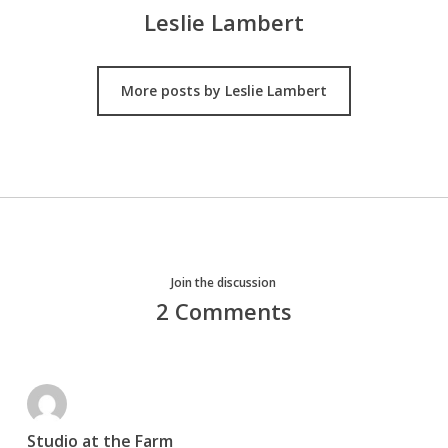
Leslie Lambert
More posts by Leslie Lambert
Join the discussion
2 Comments
Studio at the Farm