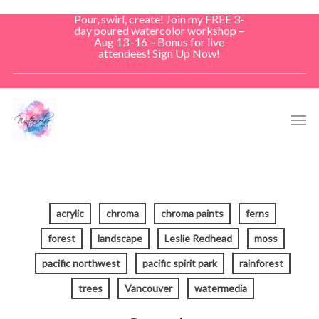
Skip
Pour, swirl, create! Join my FREE 3-
to
day poured watercolor workshop –
Aug 13–16 – Bonus for live
main
attendees! Sign Up Now!
content
Men
acrylic
chroma
chroma paints
ferns
forest
landscape
Leslie Redhead
moss
pacific northwest
pacific spirit park
rainforest
trees
Vancouver
watermedia