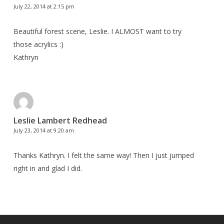
July 22, 2014 at 2:15 pm
Beautiful forest scene, Leslie. I ALMOST want to try
those acrylics :)
Kathryn
Leslie Lambert Redhead
July 23, 2014 at 9:20 am
Thanks Kathryn. I felt the same way! Then I just jumped
right in and glad I did.