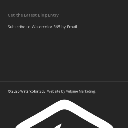
Get the Latest Blog Entry
Subscribe to Watercolor 365 by Email
© 2026 Watercolor 365.
Website by Vulpine Marketing.