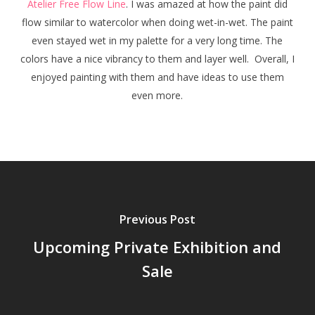
Atelier Free Flow Line
. I was amazed at how the paint did
flow similar to watercolor when doing wet-in-wet. The paint
even stayed wet in my palette for a very long time. The
colors have a nice vibrancy to them and layer well. Overall, I
enjoyed painting with them and have ideas to use them
even more.
Previous Post
Upcoming Private Exhibition and
Sale