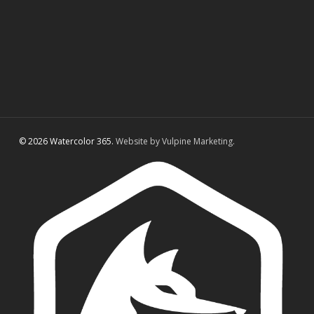
© 2026 Watercolor 365.
Website by Vulpine Marketing.