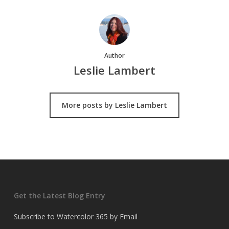
Author
Leslie Lambert
More posts by Leslie Lambert
Get the Latest Blog Entry
Subscribe to Watercolor 365 by Email