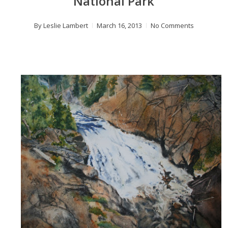
National Park
By
Leslie Lambert
March 16, 2013
No Comments