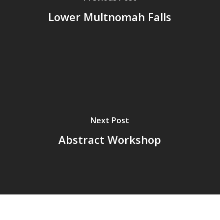
Lower Multnomah Falls
Next Post
Abstract Workshop