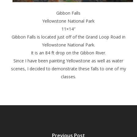
Gibbon Falls
Yellowstone National Park
11×14″
Gibbon Falls is located just off of the Grand Loop Road in
Yellowstone National Park.
It is an 84 ft drop on the Gibbon River.
Since I have been painting Yellowstone as well as water
scenes, I decided to demonstrate these falls to one of my
classes.
Previous Post