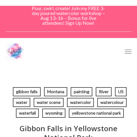
Skip
Pour, swirl, create! Join my FREE 3-
to
day poured watercolor workshop –
Aug 13–16 – Bonus for live
main
attendees! Sign Up Now!
content
Men
gibbon falls
Montana
painting
River
US
water
water scene
watercolor
watercolour
waterfall
wyoming
yellowstone national park
Gibbon Falls in Yellowstone