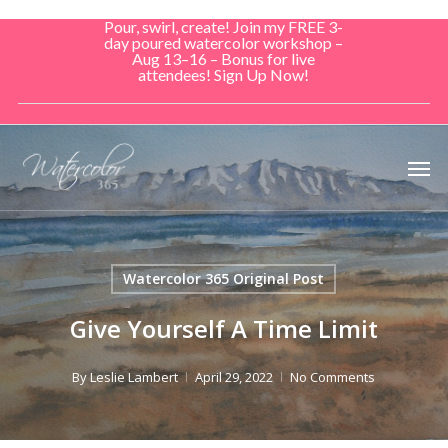
Skip
Pour, swirl, create! Join my FREE 3-
to
day poured watercolor workshop –
Aug 13–16 – Bonus for live
main
attendees! Sign Up Now!
content
Men
Watercolor 365 Original Post
Give Yourself A Time Limit
By
Leslie Lambert
April 29, 2022
No Comments