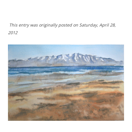
This entry was originally posted on Saturday,
April 28,
2012