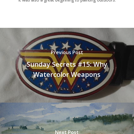
Previous Post
Sunday Secrets #15: Why
Watercolor Weapons
Next Post