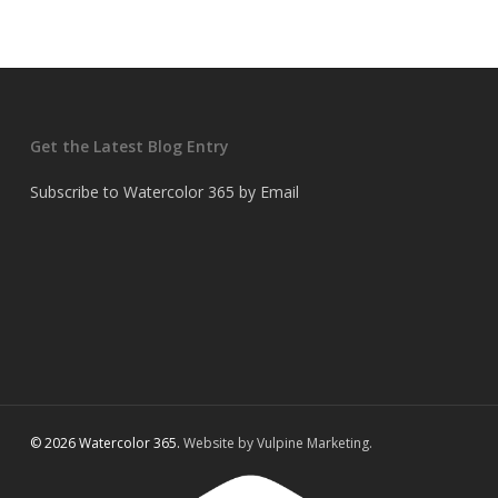
Get the Latest Blog Entry
Subscribe to Watercolor 365 by Email
© 2026 Watercolor 365.
Website by Vulpine Marketing.