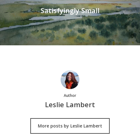
Satisfyingly Small
Author
Leslie Lambert
More posts by Leslie Lambert