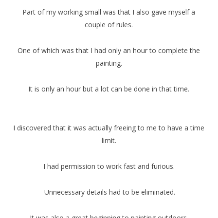
Part of my working small was that I also gave myself a
couple of rules.
One of which was that I had only an hour to complete the
painting.
It is only an hour but a lot can be done in that time.
I discovered that it was actually freeing to me to have a time
limit.
I had permission to work fast and furious.
Unnecessary details had to be eliminated.
It was also a great beginning to painting outdoors.