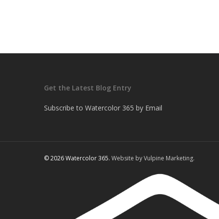
Get the Latest Blog Entry
Subscribe to Watercolor 365 by Email
© 2026 Watercolor 365.
Website by Vulpine Marketing.