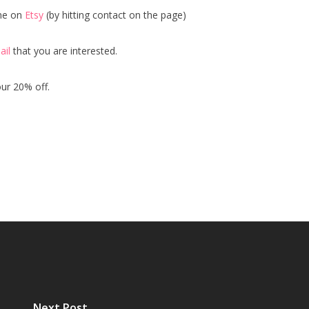
me on
Etsy
(by hitting contact on the page)
ail
that you are interested.
our 20% off.
Next Post