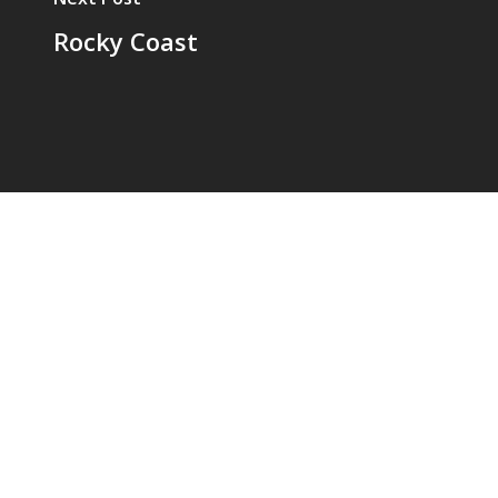
Rocky Coast