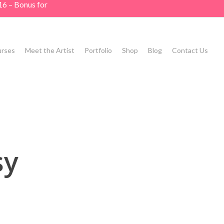
16 – Bonus for
rses
Meet the Artist
Portfolio
Shop
Blog
Contact Us
sy