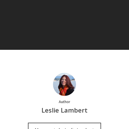
Author
Leslie Lambert