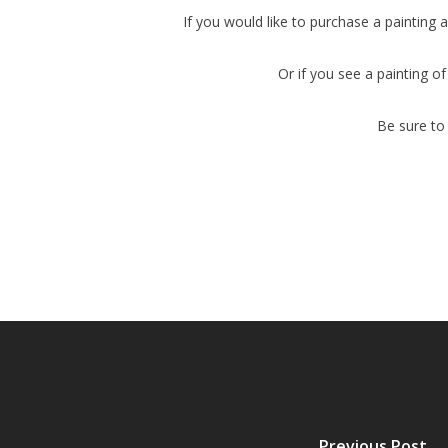
If you would like to purchase a painting a
Or if you see a painting of
Be sure t
Previous Post