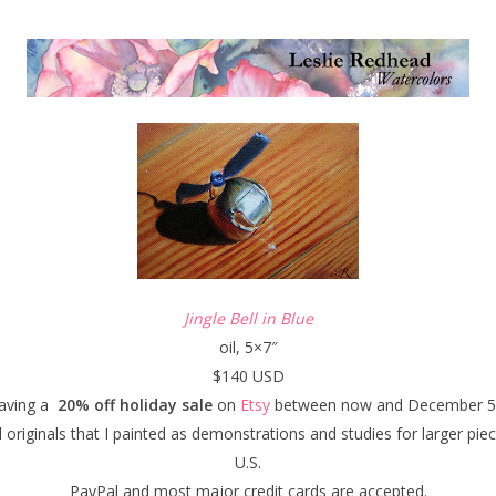
Jingle Bell in Blue
oil, 5×7″
$140 USD
having a
20% off holiday sale
on
Etsy
between now and December 5,
 originals that I painted as demonstrations and studies for larger pie
U.S.
PayPal and most major credit cards are accepted.