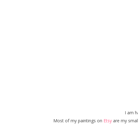
I am 
Most of my paintings on
Etsy
are my small