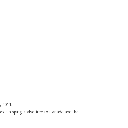
 2011.
ces. Shipping is also free to Canada and the