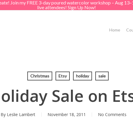
create! Join my FREE 3-day poured watercolor workshop – Aug 13–
live attendees! Sign Up Now!
Home
Cou
Christmas
Etsy
holiday
sale
oliday Sale on Et
By
Leslie Lambert
November 18, 2011
No Comments