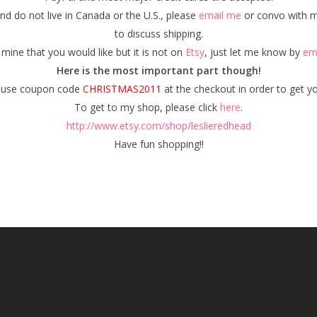
nd do not live in Canada or the U.S., please
email me
or convo with 
to discuss shipping.
 mine that you would like but it is not on
Etsy
, just let me know by
em
Here is the most important part though!
o use coupon code
CHRISTMAS2011
at the checkout in order to get y
To get to my shop, please click
here
.
http://www.etsy.com/shop/leslieredhead
Have fun shopping!!