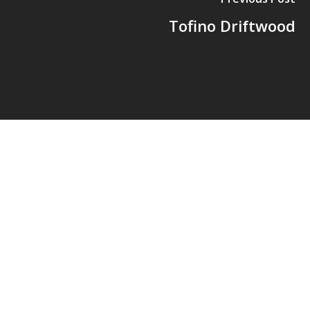
Tofino Driftwood