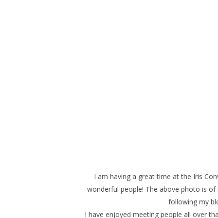
I am having a great time at the Iris C
wonderful people! The above photo is of
following my b
I have enjoyed meeting people all over tha