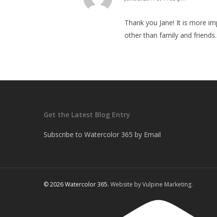
Thank you Jane! It is more im
other than family and friends.
Get the Latest Blog Entry
Subscribe to Watercolor 365 by Email
© 2026 Watercolor 365.
Website by Vulpine Marketing.