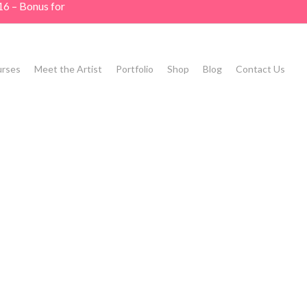
16 – Bonus for
rses
Meet the Artist
Portfolio
Shop
Blog
Contact Us