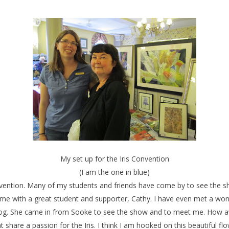
My set up for the Iris Convention
(I am the one in blue)
onvention. Many of my students and friends have come by to see the sh
 me with a great student and supporter, Cathy. I have even met a 
log. She came in from Sooke to see the show and to meet me. How a
t share a passion for the Iris. I think I am hooked on this beautiful f