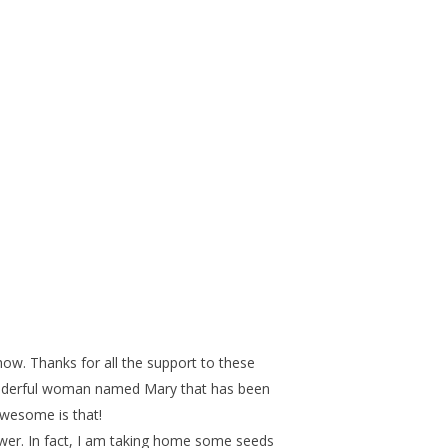
ow. Thanks for all the support to these
wonderful woman named Mary that has been
wesome is that!
lower. In fact, I am taking home some seeds