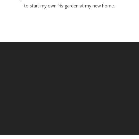
to start my own iris garden at my new home.