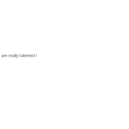
 are really talented !