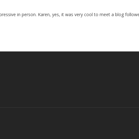
pressive in person. Karen, yes, it was very cool to meet a blog follow