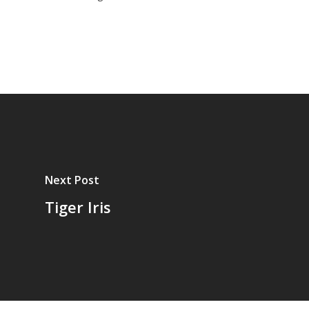
Next Post
Tiger Iris