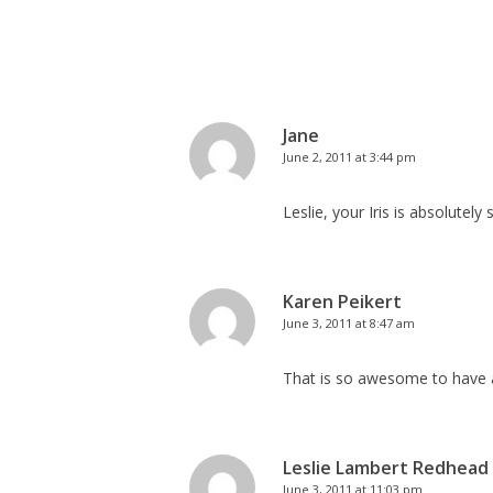
Jane
June 2, 2011 at 3:44 pm
Leslie, your Iris is absolutely 
Karen Peikert
June 3, 2011 at 8:47 am
That is so awesome to have a
Leslie Lambert Redhead
June 3, 2011 at 11:03 pm