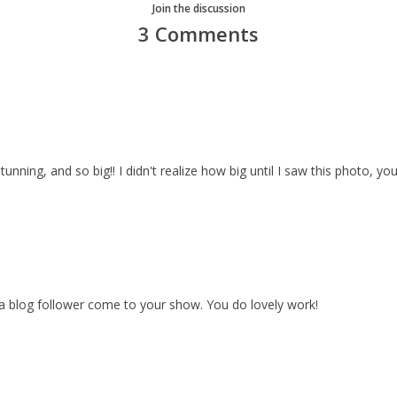
Join the discussion
3 Comments
stunning, and so big!! I didn't realize how big until I saw this photo, you
 blog follower come to your show. You do lovely work!