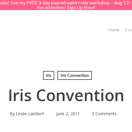
create! Join my FREE 3-day poured watercolor workshop – Aug 13–
live attendees! Sign Up Now!
Home
Cou
iris
Iris Convention
Iris Convention
By
Leslie Lambert
June 2, 2011
3 Comments