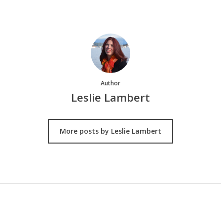
Author
Leslie Lambert
More posts by Leslie Lambert