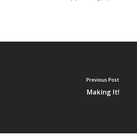
Previous Post
Making It!