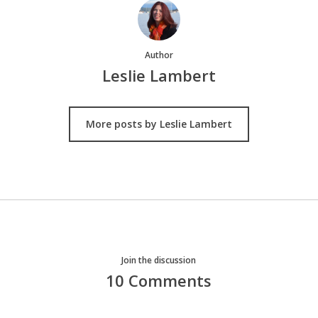
Author
Leslie Lambert
More posts by Leslie Lambert
Join the discussion
10 Comments