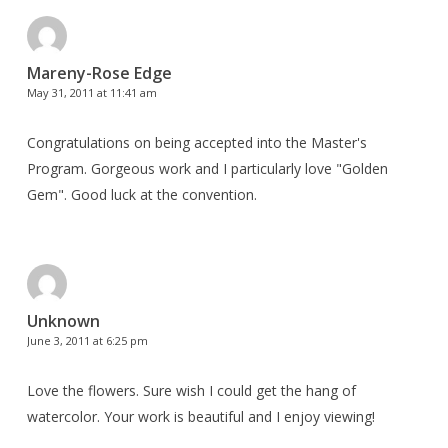
Mareny-Rose Edge
May 31, 2011 at 11:41 am
Congratulations on being accepted into the Master's
Program. Gorgeous work and I particularly love "Golden
Gem". Good luck at the convention.
Unknown
June 3, 2011 at 6:25 pm
Love the flowers. Sure wish I could get the hang of
watercolor. Your work is beautiful and I enjoy viewing!