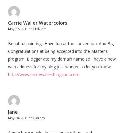
Carrie Waller Watercolors
May 27, 2011 at 11:42 am
Beautiful painting!! Have fun at the convention. And Big
Congratulations at being accepted into the Master's
program. Blogger ate my domain name so I have a new
web address for my blog just wanted to let you know.
http://www.carriewaller.blogspot.com
Jane
May 28, 2011 at 1:48 am
A very busy week , but all very exciting , and