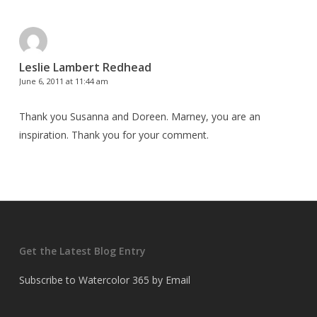
Leslie Lambert Redhead
June 6, 2011 at 11:44 am
Thank you Susanna and Doreen. Marney, you are an
inspiration. Thank you for your comment.
Get the Latest Blog Entry
Subscribe to Watercolor 365 by Email