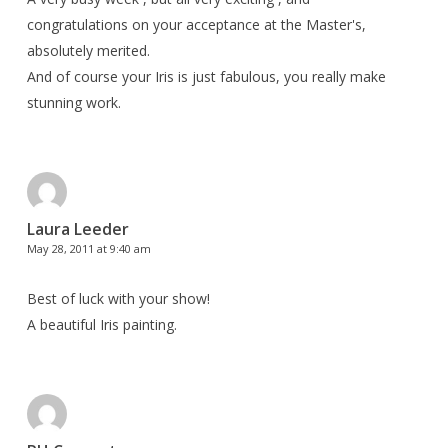
congratulations on your acceptance at the Master's,
absolutely merited.
And of course your Iris is just fabulous, you really make
stunning work.
Laura Leeder
May 28, 2011 at 9:40 am
Best of luck with your show!
A beautiful Iris painting.