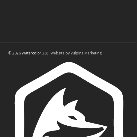
© 2026 Watercolor 365.
Website by Vulpine Marketing.