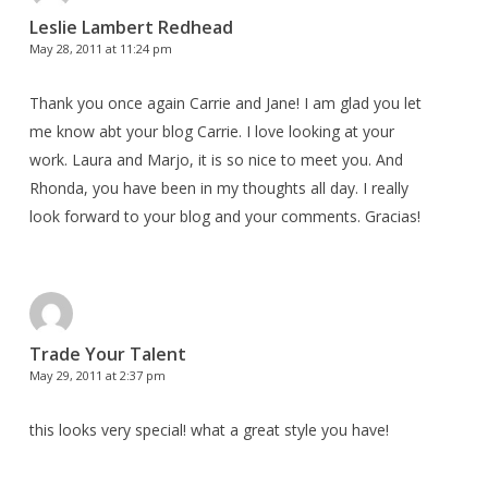
Leslie Lambert Redhead
May 28, 2011 at 11:24 pm
Thank you once again Carrie and Jane! I am glad you let
me know abt your blog Carrie. I love looking at your
work. Laura and Marjo, it is so nice to meet you. And
Rhonda, you have been in my thoughts all day. I really
look forward to your blog and your comments. Gracias!
Trade Your Talent
May 29, 2011 at 2:37 pm
this looks very special! what a great style you have!