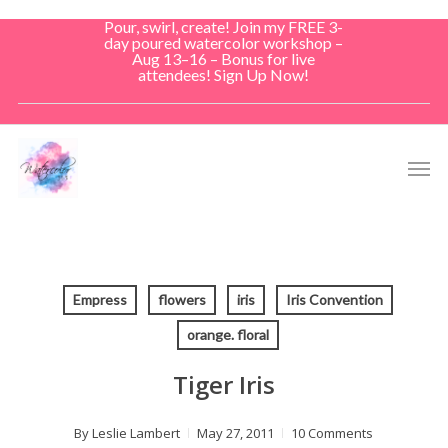
Skip
Pour, swirl, create! Join my FREE 3-
to
day poured watercolor workshop –
Aug 13–16 – Bonus for live
main
attendees! Sign Up Now!
content
Men
Empress
flowers
iris
Iris Convention
orange. floral
Tiger Iris
By
Leslie Lambert
May 27, 2011
10 Comments