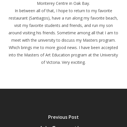
Monterey Centre in Oak Bay.
In between all of that, I hope to return to my favorite
restaurant (Santiagos), have a run along my favorite beach,
visit my favorite students and friends, and run my son
around visiting his friends. Sometime among all that I am to
meet with the university to discuss my Masters program.
Which brings me to more good news. I have been accepted
into the Masters of Art Education program at the University
of Victoria. Very exciting.
Previous Post