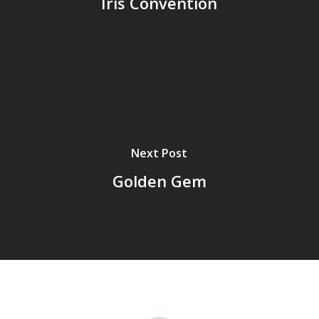
Iris Convention
Next Post
Golden Gem