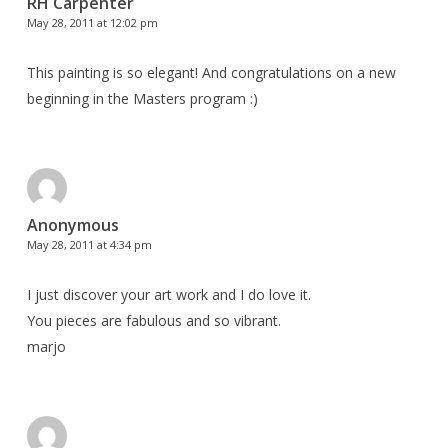
RH Carpenter
May 28, 2011 at 12:02 pm
This painting is so elegant! And congratulations on a new
beginning in the Masters program :)
Anonymous
May 28, 2011 at 4:34 pm
I just discover your art work and I do love it.
You pieces are fabulous and so vibrant.
marjo