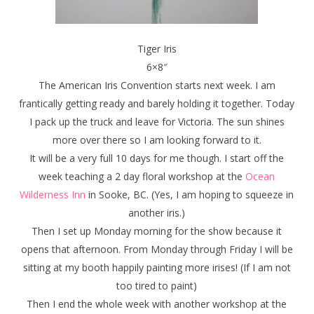
Tiger Iris
6×8″
The American Iris Convention starts next week. I am
frantically getting ready and barely holding it together. Today
I pack up the truck and leave for Victoria. The sun shines
more over there so I am looking forward to it.
It will be a very full 10 days for me though. I start off the
week teaching a 2 day floral workshop at the
Ocean
Wilderness Inn
in Sooke, BC. (Yes, I am hoping to squeeze in
another iris.)
Then I set up Monday morning for the show because it
opens that afternoon. From Monday through Friday I will be
sitting at my booth happily painting more irises! (If I am not
too tired to paint)
Then I end the whole week with another workshop at the