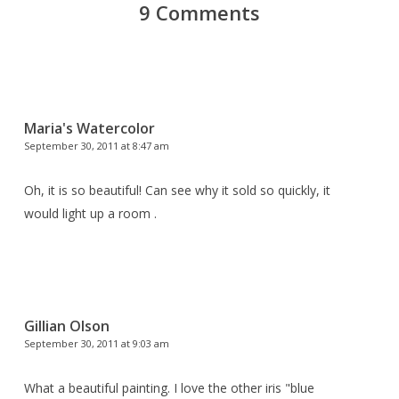
9 Comments
Maria's Watercolor
September 30, 2011 at 8:47 am
Oh, it is so beautiful! Can see why it sold so quickly, it
would light up a room .
Gillian Olson
September 30, 2011 at 9:03 am
What a beautiful painting. I love the other iris "blue