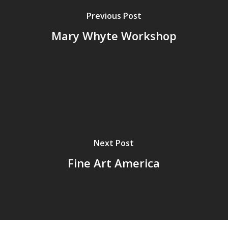
Previous Post
Mary Whyte Workshop
Next Post
Fine Art America