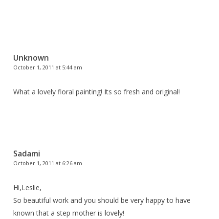
Unknown
October 1, 2011 at 5:44 am
What a lovely floral painting! Its so fresh and original!
Sadami
October 1, 2011 at 6:26 am
Hi,Leslie,
So beautiful work and you should be very happy to have
known that a step mother is lovely!