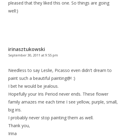
pleased that they liked this one. So things are going
well:)
irinasztukowski
September 30, 2011 at 9:55 pm
Needless to say Leslie, Picasso even didn't dream to
paint such a beautiful painting@! :)
I bet he would be jealous.
Hopefully your Iris Period never ends. These flower
family amazes me each time I see yellow, purple, small,
big iris.
I probably never stop painting them as well.
Thank you,
Irina