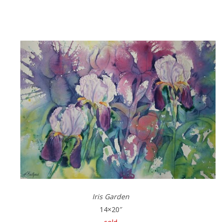
Iris Garden
14×20″