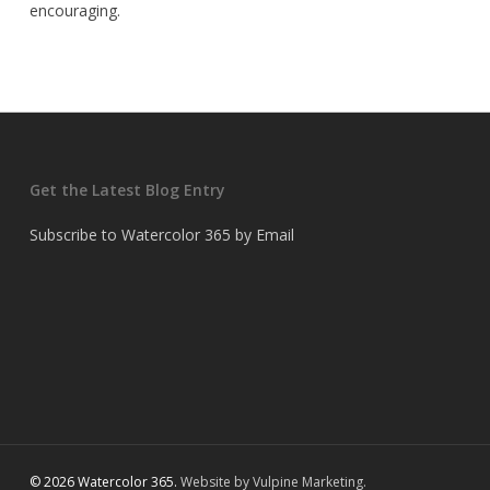
encouraging.
Get the Latest Blog Entry
Subscribe to Watercolor 365 by Email
© 2026 Watercolor 365.
Website by Vulpine Marketing.