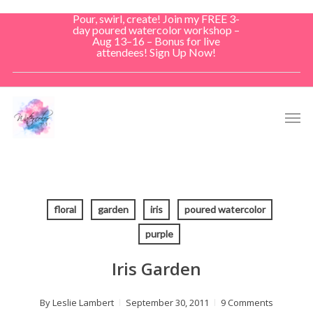
Skip
Pour, swirl, create! Join my FREE 3-
to
day poured watercolor workshop –
Aug 13–16 – Bonus for live
main
attendees! Sign Up Now!
content
Men
floral
garden
iris
poured watercolor
purple
Iris Garden
By
Leslie Lambert
September 30, 2011
9 Comments