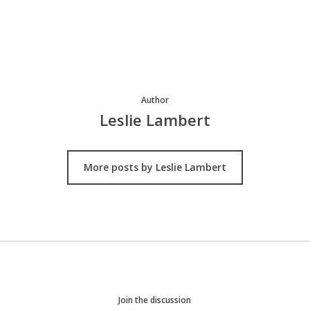
Author
Leslie Lambert
More posts by Leslie Lambert
Join the discussion