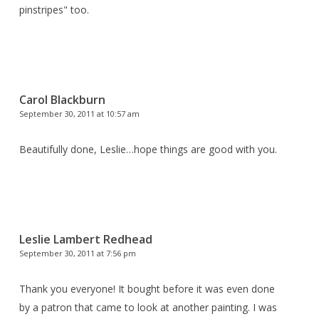
pinstripes" too.
Carol Blackburn
September 30, 2011 at 10:57 am
Beautifully done, Leslie…hope things are good with you.
Leslie Lambert Redhead
September 30, 2011 at 7:56 pm
Thank you everyone! It bought before it was even done
by a patron that came to look at another painting. I was