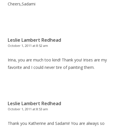
Cheers,Sadami
Leslie Lambert Redhead
October 1, 2011 at 8:52 am
Irina, you are much too kind! Thank you! Irises are my
favorite and I could never tire of painting them.
Leslie Lambert Redhead
October 1, 2011 at 8:53 am
Thank you Katherine and Sadami! You are always so