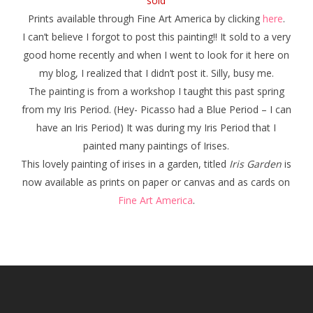
sold
Prints available through Fine Art America by clicking
here
.
I can’t believe I forgot to post this painting!! It sold to a very
good home recently and when I went to look for it here on
my blog, I realized that I didn’t post it. Silly, busy me.
The painting is from a workshop I taught this past spring
from my Iris Period. (Hey- Picasso had a Blue Period – I can
have an Iris Period) It was during my Iris Period that I
painted many paintings of Irises.
This lovely painting of irises in a garden, titled
Iris Garden
is
now available as prints on paper or canvas and as cards on
Fine Art America
.