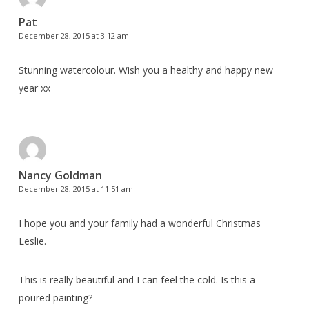
Pat
December 28, 2015 at 3:12 am
Stunning watercolour. Wish you a healthy and happy new
year xx
Nancy Goldman
December 28, 2015 at 11:51 am
I hope you and your family had a wonderful Christmas
Leslie.
This is really beautiful and I can feel the cold. Is this a
poured painting?