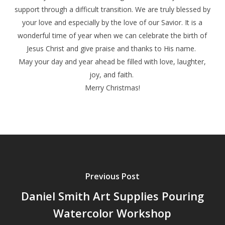
support through a difficult transition. We are truly blessed by
your love and especially by the love of our Savior. It is a
wonderful time of year when we can celebrate the birth of
Jesus Christ and give praise and thanks to His name.
May your day and year ahead be filled with love, laughter,
joy, and faith.
Merry Christmas!
Previous Post
Daniel Smith Art Supplies Pouring
Watercolor Workshop