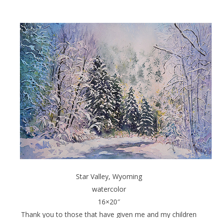
Star Valley, Wyoming
watercolor
16×20″
Thank you to those that have given me and my children