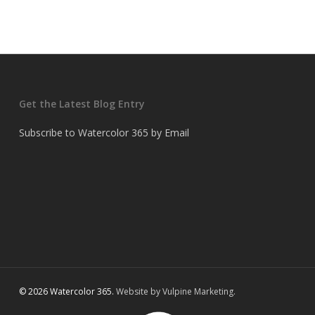
Get the Latest Blog Entry
Subscribe to Watercolor 365 by Email
© 2026 Watercolor 365.
Website by Vulpine Marketing.