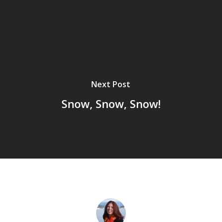
Next Post
Snow, Snow, Snow!