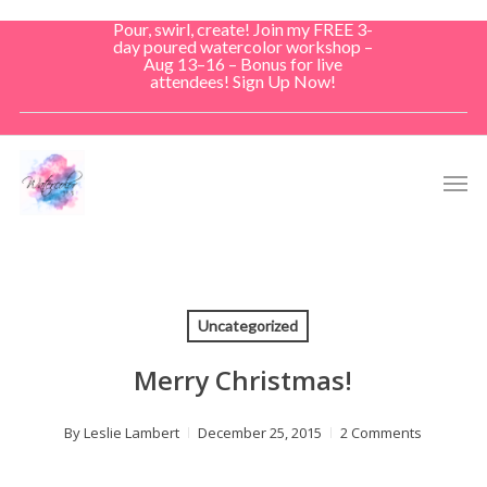
Skip
Pour, swirl, create! Join my FREE 3-
to
day poured watercolor workshop –
Aug 13–16 – Bonus for live
main
attendees! Sign Up Now!
content
Men
Uncategorized
Merry Christmas!
By
Leslie Lambert
December 25, 2015
2 Comments