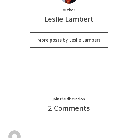
Author
Leslie Lambert
More posts by Leslie Lambert
Join the discussion
2 Comments