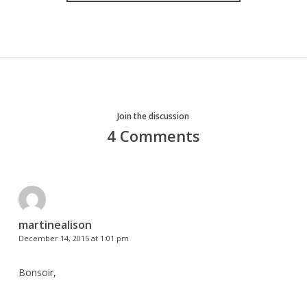
Join the discussion
4 Comments
martinealison
December 14, 2015 at 1:01 pm
Bonsoir,