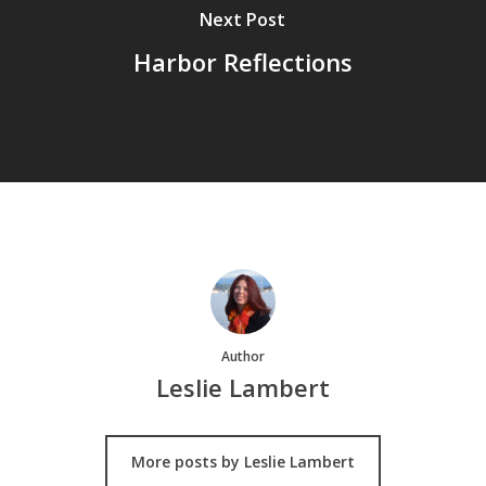
Next Post
Harbor Reflections
Author
Leslie Lambert
More posts by Leslie Lambert