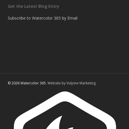
Get the Latest Blog Entry
Subscribe to Watercolor 365 by Email
© 2026 Watercolor 365.
Website by Vulpine Marketing.