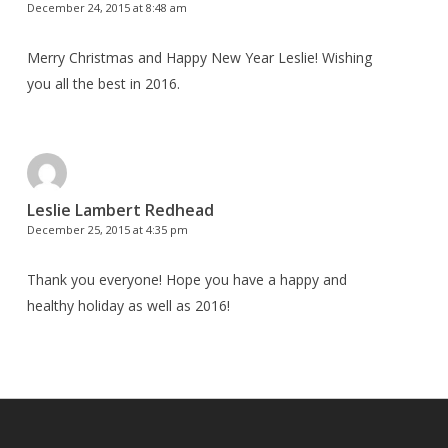
December 24, 2015 at 8:48 am
Merry Christmas and Happy New Year Leslie! Wishing
you all the best in 2016.
Leslie Lambert Redhead
December 25, 2015 at 4:35 pm
Thank you everyone! Hope you have a happy and
healthy holiday as well as 2016!