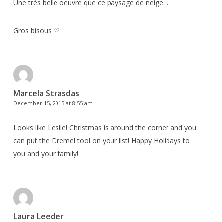
Une très belle oeuvre que ce paysage de neige…
Gros bisous ♡
Marcela Strasdas
December 15, 2015 at 8:55 am
Looks like Leslie! Christmas is around the corner and you
can put the Dremel tool on your list! Happy Holidays to
you and your family!
Laura Leeder