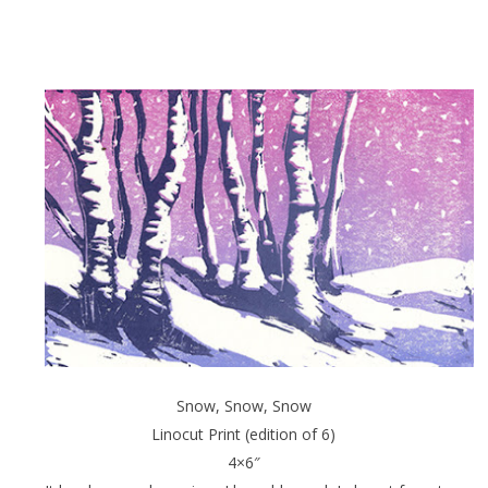
Snow, Snow, Snow
Linocut Print (edition of 6)
4×6″