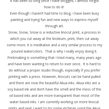
It has been so long since I have blogged, I almost forgot
how to do it!
Even though I haven’t had time to blog, I have been busy
painting and trying fun and new ways to express myself
through art.
Snow, Snow, Snow
is a reductive linocut print, a process in
which you cut away at the linoleum, print, then cut away
some more. It is meditative and a very similar process to my
poured watercolors. That is why I really enjoy doing it.
Printmaking is something that I tried many, many years ago
and have been wanting to return to ever since. It is hard to
do without a proper studio though, especially if you prefer
printing with a press. However, linocuts can be hand pulled
and there are now the beautiful Akua inks. Akua inks are a
soy based ink and don’t have the smell and the mess of the
oil based inks and are more transparent than most of the
water based inks. I am currently working on more linocut
prints and next I want to try some etchings using the Akua