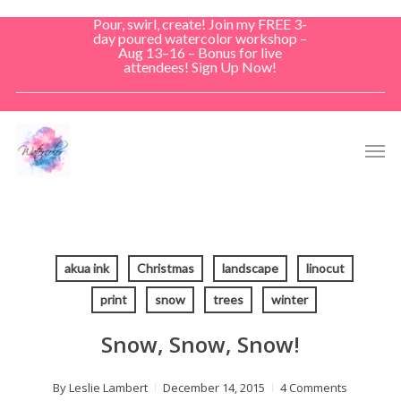
Skip
Pour, swirl, create! Join my FREE 3-
to
day poured watercolor workshop –
Aug 13–16 – Bonus for live
main
attendees! Sign Up Now!
content
Men
akua ink
Christmas
landscape
linocut
print
snow
trees
winter
Snow, Snow, Snow!
By
Leslie Lambert
December 14, 2015
4 Comments