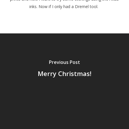
inks. Now if I only had a Dremel tool.
Previous Post
Merry Christmas!