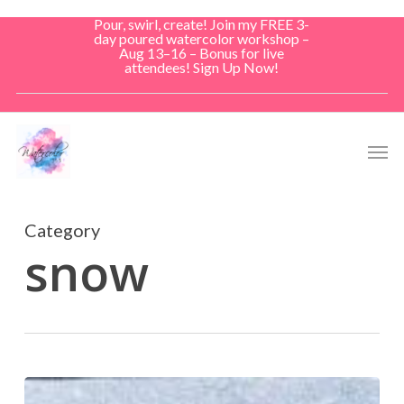
Skip
Pour, swirl, create! Join my FREE 3-
to
day poured watercolor workshop –
Aug 13–16 – Bonus for live
main
attendees! Sign Up Now!
content
Men
Category
snow
Snow