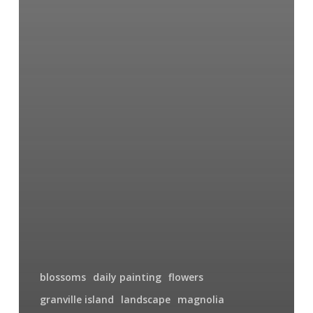
blossoms
daily painting
flowers
granville island
landscape
magnolia