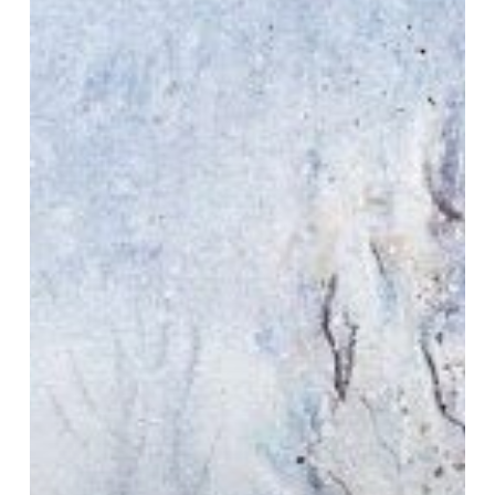
Frost