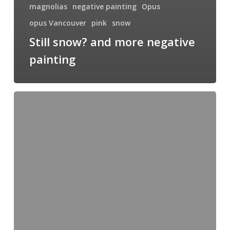
magnolias
negative painting
Opus
opus Vancouver
pink
snow
Still snow? and more negative
painting
Merry
Christmas!