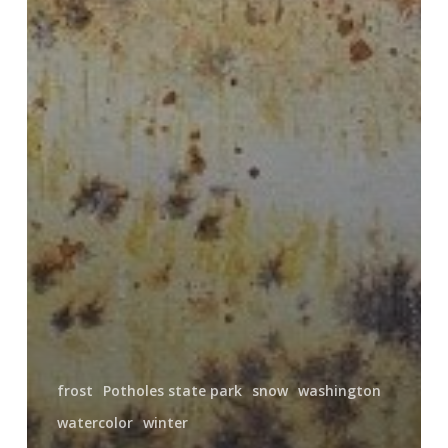
frost
Potholes state park
snow
washington
watercolor
winter