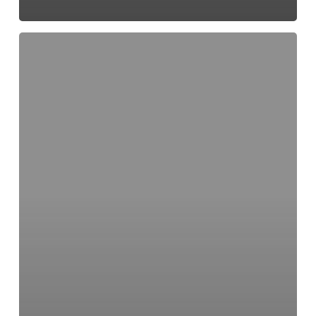
Prairie
Memories