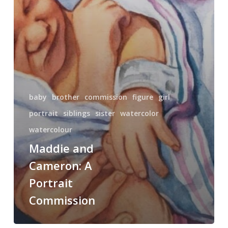
baby
brother
commission
figure
girl
portrait
siblings
sister
watercolor
watercolour
Maddie and
Cameron: A
Portrait
Commission