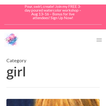
Skip
Pour, swirl, create! Join my FREE 3-
to
day poured watercolor workshop –
Aug 13–16 – Bonus for live
main
attendees! Sign Up Now!
content
Men
Category
girl
Maddie