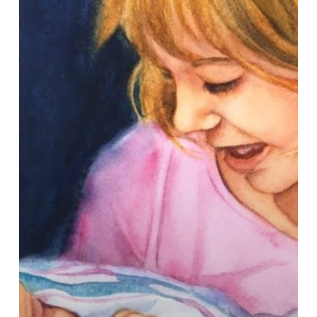
and
Cameron:
A
Portrait
Commission