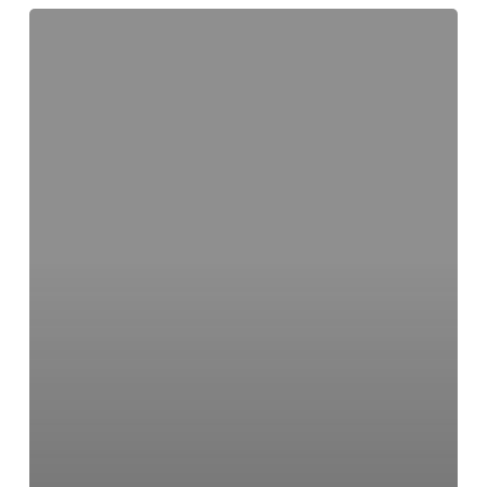
Young
Girl
in
the
Garden