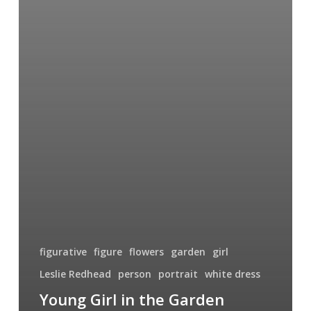
figurative
figure
flowers
garden
girl
Leslie Redhead
person
portrait
white dress
Young Girl in the Garden