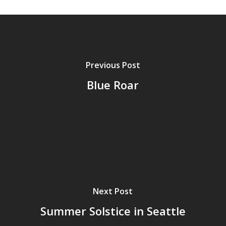
Previous Post
Blue Roar
Next Post
Summer Solstice in Seattle