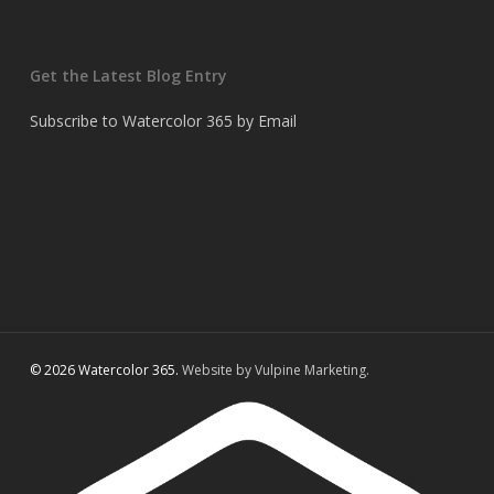
Get the Latest Blog Entry
Subscribe to Watercolor 365 by Email
© 2026 Watercolor 365.
Website by Vulpine Marketing.