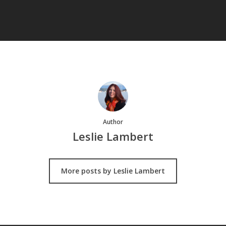
Author
Leslie Lambert
More posts by Leslie Lambert