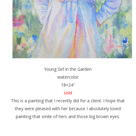
Young Girl in the Garden
watercolor
18×24″
sold
This is a painting that I recently did for a client. I hope that
they were pleased with her because I absolutely loved
painting that smile of hers and those big brown eyes.