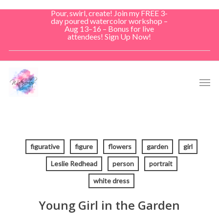
Skip
Pour, swirl, create! Join my FREE 3-
to
day poured watercolor workshop –
Aug 13–16 – Bonus for live
main
attendees! Sign Up Now!
content
Men
figurative
figure
flowers
garden
girl
Leslie Redhead
person
portrait
white dress
Young Girl in the Garden