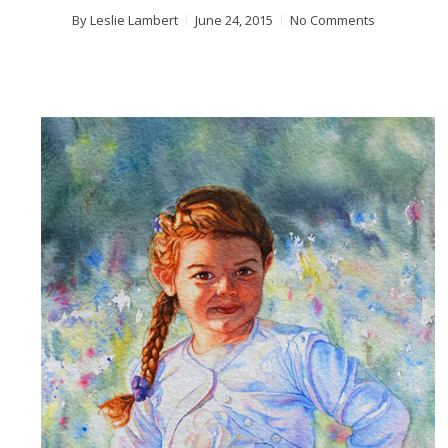
By
Leslie Lambert
June 24, 2015
No Comments