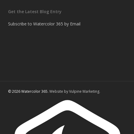
Get the Latest Blog Entry
Subscribe to Watercolor 365 by Email
© 2026 Watercolor 365.
Website by Vulpine Marketing.