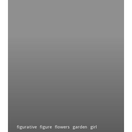
Girl
in
the
Garden
figurative
figure
flowers
garden
girl