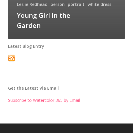
Leslie Redhead
person
portrait
white dress
Young Girl in the
Garden
Latest Blog Entry
Get the Latest Via Email
Subscribe to Watercolor 365 by Email