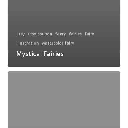
Etsy
Etsy coupon
faery
fairies
fairy
illustration
watercolor fairy
Mystical Fairies
Hinterland
Fairy