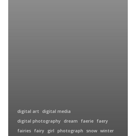
digital art
digital media
digital photography
dream
faerie
faery
fairies
fairy
girl
photograph
snow
winter