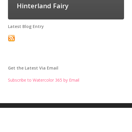
Hinterland Fairy
Latest Blog Entry
Get the Latest Via Email
Subscribe to Watercolor 365 by Email
Get the Latest Blog Entry