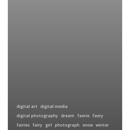
digital art
digital media
digital photography
dream
faerie
faery
fairies
fairy
girl
photograph
snow
winter