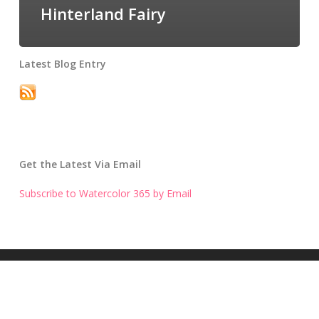
Hinterland Fairy
Latest Blog Entry
Get the Latest Via Email
Subscribe to Watercolor 365 by Email
Get the Latest Blog Entry