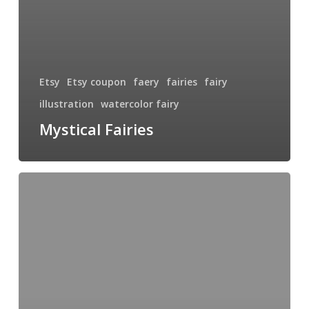
Etsy
Etsy coupon
faery
fairies
fairy
illustration
watercolor fairy
Mystical Fairies
Hinterland
Fairy