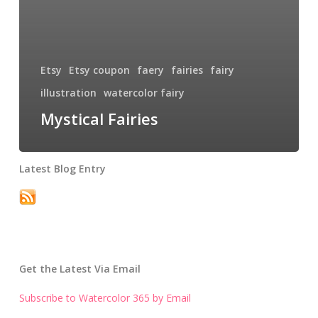
Etsy
Etsy coupon
faery
fairies
fairy
illustration
watercolor fairy
Mystical Fairies
Latest Blog Entry
Get the Latest Via Email
Subscribe to Watercolor 365 by Email