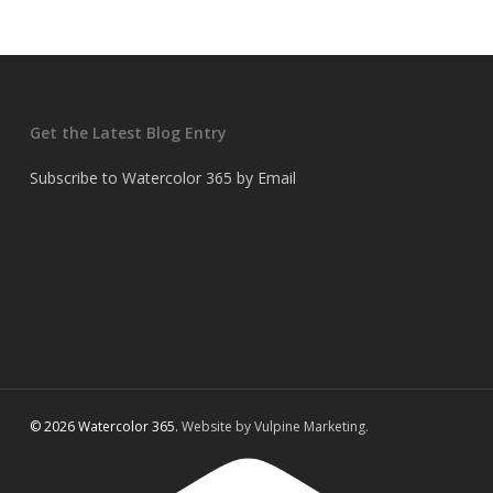
Get the Latest Blog Entry
Subscribe to Watercolor 365 by Email
© 2026 Watercolor 365.
Website by Vulpine Marketing.