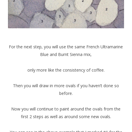
For the next step, you will use the same French Ultramarine
Blue and Burnt Sienna mix,
only more like the consistency of coffee.
Then you will draw in more ovals if you haven’t done so
before.
Now you will continue to paint around the ovals from the
first 2 steps as well as around some new ovals.