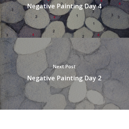
Negative Painting Day 4
Next Post
Negative Painting Day 2