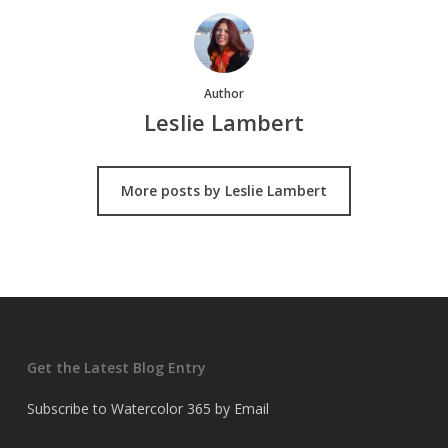
Author
Leslie Lambert
More posts by Leslie Lambert
Get the Latest Blog Entry
Subscribe to Watercolor 365 by Email