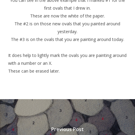
You can see in the above example that I marked #1 for the
first ovals that I drew in.
These are now the white of the paper.
The #2 is on those new ovals that you painted around
yesterday.
The #3 is on the ovals that you are painting around today.
It does help to lightly mark the ovals you are painting around
with a number or an X.
These can be erased later.
Previous Post