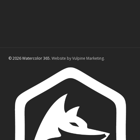
© 2026 Watercolor 365.
Website by Vulpine Marketing.