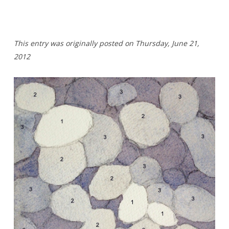
This entry was originally posted on Thursday
,
June 21,
2012