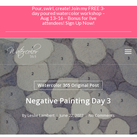
Skip
Pour, swirl, create! Join my FREE 3-
to
day poured watercolor workshop –
Aug 13–16 – Bonus for live
main
attendees! Sign Up Now!
content
Men
Watercolor 365 Original Post
Negative Painting Day 3
By
Leslie Lambert
June 22, 2022
No Comments