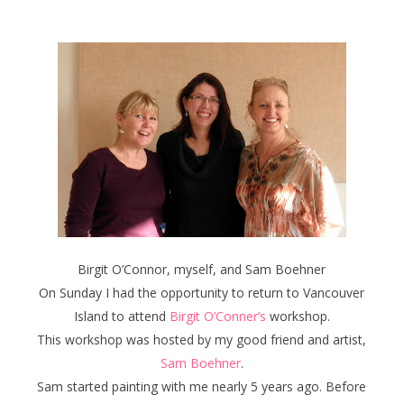
Birgit O’Connor, myself, and Sam Boehner
On Sunday I had the opportunity to return to Vancouver
Island to attend
Birgit O’Conner’s
workshop.
This workshop was hosted by my good friend and artist,
Sam Boehner
.
Sam started painting with me nearly 5 years ago. Before