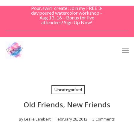
Skip
Pour, swirl, create! Join my FREE 3-
to
day poured watercolor workshop –
Aug 13–16 – Bonus for live
main
attendees! Sign Up Now!
content
Men
Uncategorized
Old Friends, New Friends
By
Leslie Lambert
February 28, 2012
3 Comments