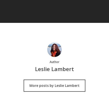
Author
Leslie Lambert
More posts by Leslie Lambert