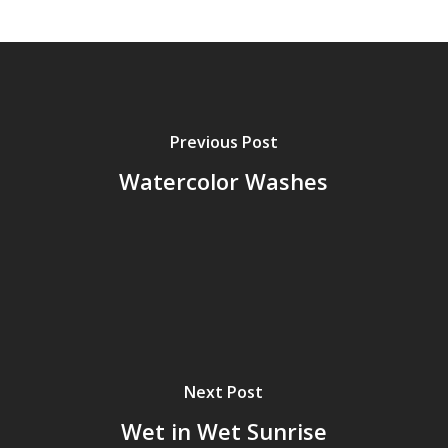
Previous Post
Watercolor Washes
Next Post
Wet in Wet Sunrise