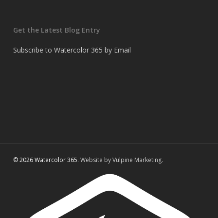
Get the Latest Blog Entry
Subscribe to Watercolor 365 by Email
© 2026 Watercolor 365.
Website by Vulpine Marketing.