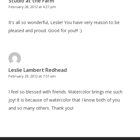
Studio at the Farm
February 28, 2012 at 4:27 pm
It's all so wonderful, Leslie! You have very reason to be
pleased and proud. Good for you!!! :)
Leslie Lambert Redhead
February 29, 2012 at 7:51 am
I feel so blessed with friends. Watercolor brings me such
joy! It is because of watercolor that I know both of you
and so many others. Thank you!