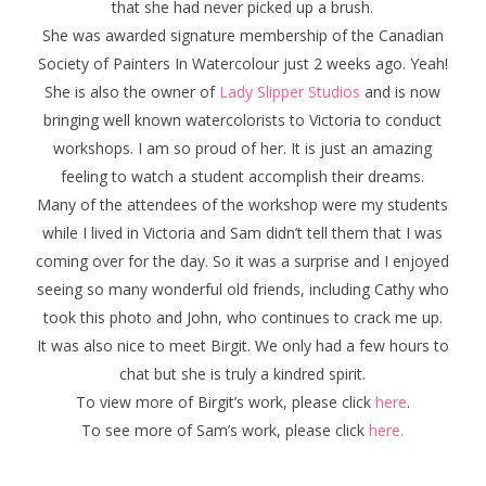
that she had never picked up a brush.
She was awarded signature membership of the Canadian
Society of Painters In Watercolour just 2 weeks ago. Yeah!
She is also the owner of
Lady Slipper Studios
and is now
bringing well known watercolorists to Victoria to conduct
workshops. I am so proud of her. It is just an amazing
feeling to watch a student accomplish their dreams.
Many of the attendees of the workshop were my students
while I lived in Victoria and Sam didn’t tell them that I was
coming over for the day. So it was a surprise and I enjoyed
seeing so many wonderful old friends, including Cathy who
took this photo and John, who continues to crack me up.
It was also nice to meet Birgit. We only had a few hours to
chat but she is truly a kindred spirit.
To view more of Birgit’s work, please click
here
.
To see more of Sam’s work, please click
here.