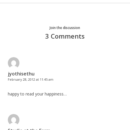
Join the discussion
3 Comments
jyothisethu
February 28, 2012 at 11:45 am
happy to read your happiness…