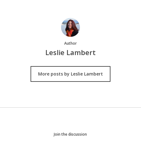
Author
Leslie Lambert
More posts by Leslie Lambert
Join the discussion