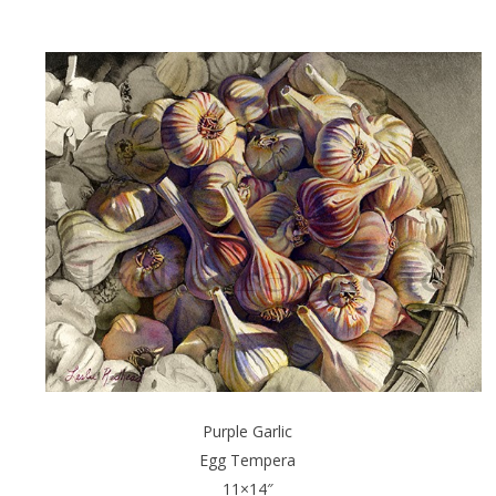
Purple Garlic
Egg Tempera
11×14″