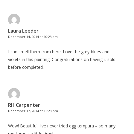
Laura Leeder
December 14, 2014 at 10:23 am
I can smell them from here! Love the grey-blues and
violets in this painting. Congratulations on having it sold
before completed.
RH Carpenter
December 17, 2014 at 12:28 pm
Wow! Beautiful. I've never tried egg tempura – so many
mediums, so little time!