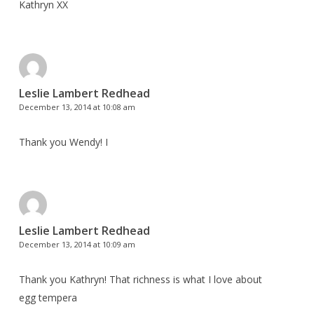
Kathryn XX
Leslie Lambert Redhead
December 13, 2014 at 10:08 am
Thank you Wendy! I
Leslie Lambert Redhead
December 13, 2014 at 10:09 am
Thank you Kathryn! That richness is what I love about
egg tempera