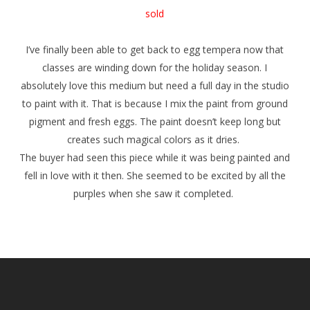
sold
I’ve finally been able to get back to egg tempera now that
classes are winding down for the holiday season. I
absolutely love this medium but need a full day in the studio
to paint with it. That is because I mix the paint from ground
pigment and fresh eggs. The paint doesn’t keep long but
creates such magical colors as it dries.
The buyer had seen this piece while it was being painted and
fell in love with it then. She seemed to be excited by all the
purples when she saw it completed.