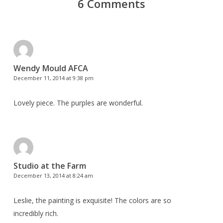
6 Comments
Wendy Mould AFCA
December 11, 2014 at 9:38 pm
Lovely piece. The purples are wonderful.
Studio at the Farm
December 13, 2014 at 8:24 am
Leslie, the painting is exquisite! The colors are so
incredibly rich.