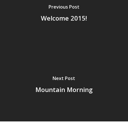
Previous Post
Welcome 2015!
Next Post
Mountain Morning