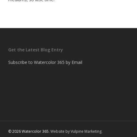
Get the Latest Blog Entry
Subscribe to Watercolor 365 by Email
© 2026 Watercolor 365.
Website by Vulpine Marketing.