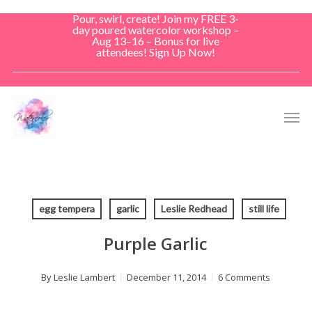
Skip
Pour, swirl, create! Join my FREE 3-
to
day poured watercolor workshop –
Aug 13–16 – Bonus for live
main
attendees! Sign Up Now!
content
Men
egg tempera
garlic
Leslie Redhead
still life
Purple Garlic
By
Leslie Lambert
December 11, 2014
6 Comments