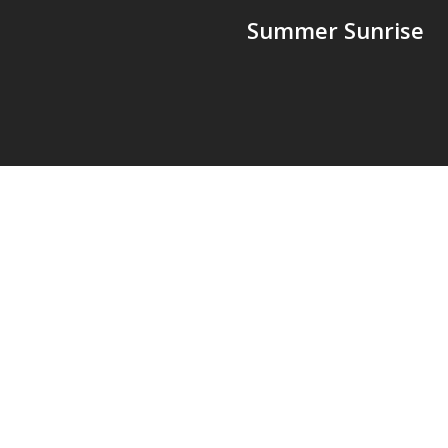
Summer Sunrise