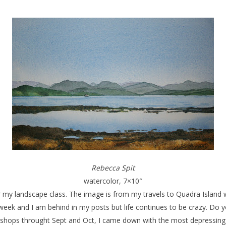
Rebecca Spit
watercolor, 7×10″
for my landscape class. The image is from my travels to Quadra Island
 week and I am behind in my posts but life continues to be crazy. Do
kshops throught Sept and Oct, I came down with the most depressing of