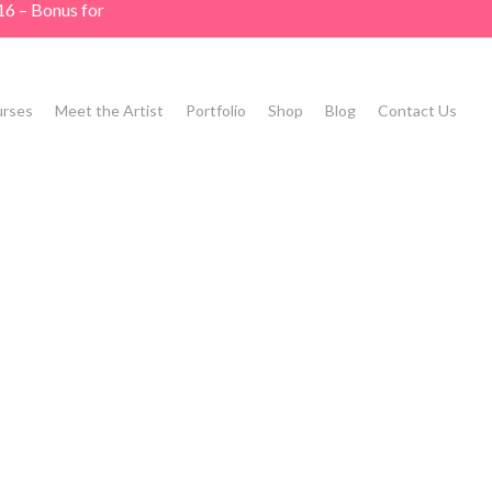
16 – Bonus for
rses
Meet the Artist
Portfolio
Shop
Blog
Contact Us