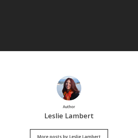
Author
Leslie Lambert
More posts by Leslie Lambert