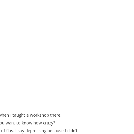
 when I taught a workshop there.
 you want to know how crazy?
 flus. I say depressing because I didn’t