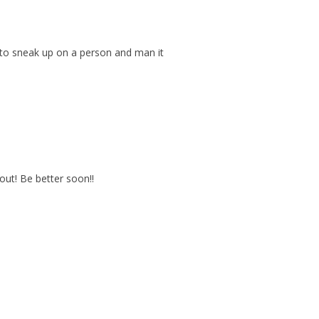
m to sneak up on a person and man it
out! Be better soon!!