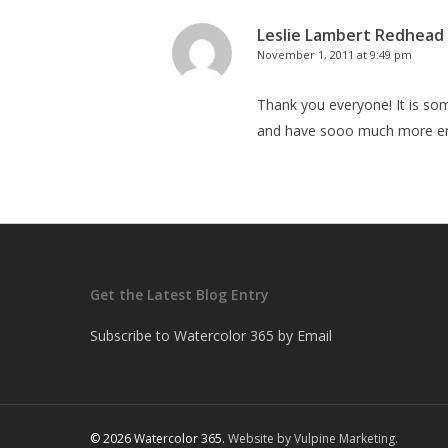
Leslie Lambert Redhead
November 1, 2011 at 9:49 pm
Thank you everyone! It is som
and have sooo much more en
Get the Latest Blog Entry
Subscribe to Watercolor 365 by Email
© 2026 Watercolor 365.
Website by Vulpine Marketing.