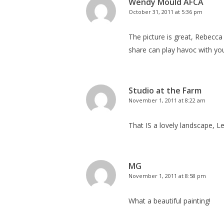
Wendy Mould AFCA
October 31, 2011 at 5:36 pm
The picture is great, Rebecca
share can play havoc with you
Studio at the Farm
November 1, 2011 at 8:22 am
That IS a lovely landscape, Le
MG
November 1, 2011 at 8:58 pm
What a beautiful painting!