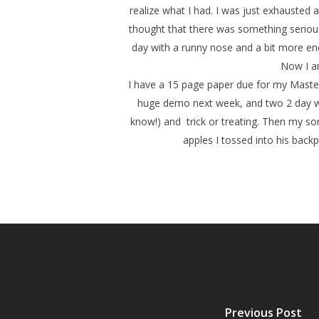
realize what I had. I was just exhausted a
thought that there was something serious
day with a runny nose and a bit more e
Now I am
I have a 15 page paper due for my Masters
huge demo next week, and two 2 day wor
know!) and trick or treating. Then my son
apples I tossed into his backp
Previous Post