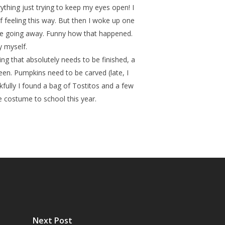
rything just trying to keep my eyes open! I
 feeling this way. But then I woke up one
be going away. Funny how that happened.
y myself.
ng that absolutely needs to be finished, a
en. Pumpkins need to be carved (late, I
kfully I found a bag of Tostitos and a few
he costume to school this year.
Next Post