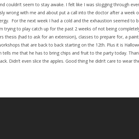
nd couldn’t seem to stay awake. I felt like I was slogging through eve
ly wrong with me and about put a call into the doctor after a week of
nergy. For the next week I had a cold and the exhaustion seemed to 
 trying to play catch up for the past 2 weeks of not being completel
 thesis (had to ask for an extension), classes to prepare for, a painti
kshops that are back to back starting on the 12th. Plus it is Hallowe
 tells me that he has to bring chips and fruit to the party today. Than
ack. Didn’t even slice the apples. Good thing he didn’t care to wear t