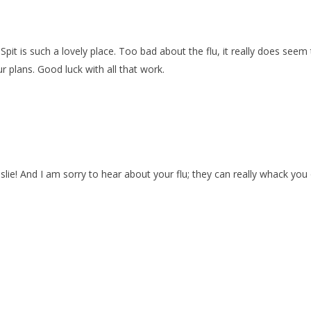
 Spit is such a lovely place. Too bad about the flu, it really does see
r plans. Good luck with all that work.
slie! And I am sorry to hear about your flu; they can really whack you 