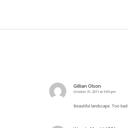
Gillian Olson
October 31, 2011 at 3:05 pm
Beautiful landscape. Too bad