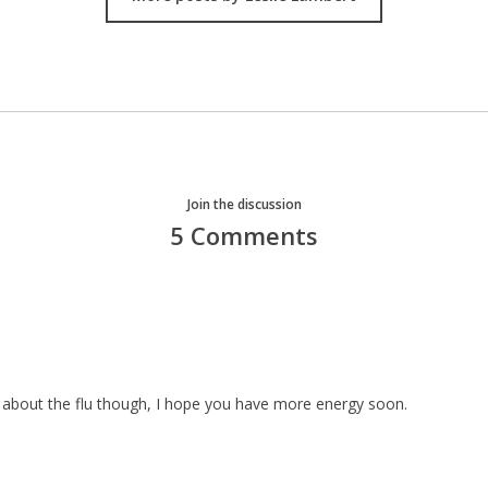
Join the discussion
5 Comments
 about the flu though, I hope you have more energy soon.