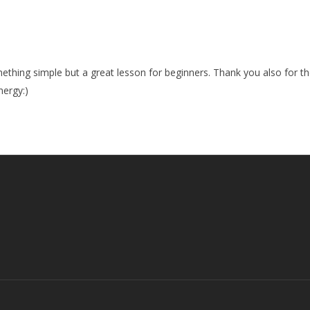
ething simple but a great lesson for beginners. Thank you also for the
ergy:)