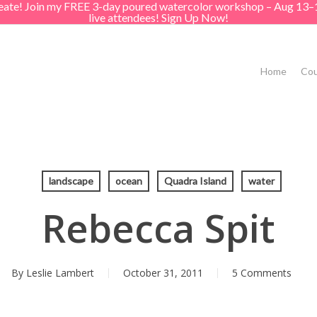
create! Join my FREE 3-day poured watercolor workshop – Aug 13–
live attendees! Sign Up Now!
Home
Cou
landscape
ocean
Quadra Island
water
Rebecca Spit
By
Leslie Lambert
October 31, 2011
5 Comments