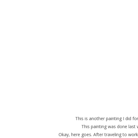
This is another painting I did 
This painting was done last
Okay, here goes. After traveling to wor