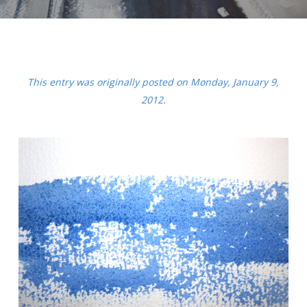
This entry was originally posted on Monday, January 9,
2012.