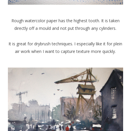
Rough watercolor paper has the highest tooth. It is taken
directly off a mould and not put through any cylinders.
It is great for drybrush techniques. I especially like it for plein
air work when I want to capture texture more quickly.