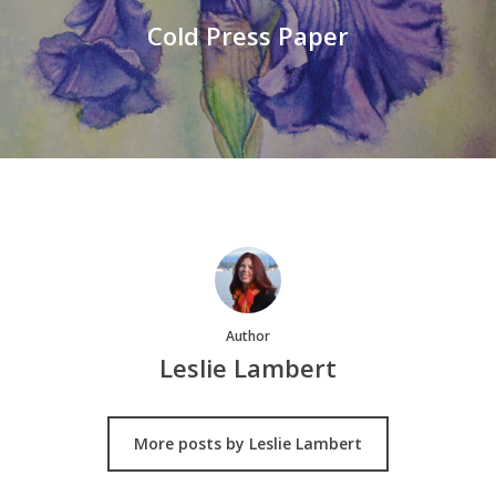
Cold Press Paper
Author
Leslie Lambert
More posts by Leslie Lambert