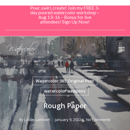
Skip
Pour, swirl, create! Join my FREE 3-
to
day poured watercolor workshop –
Aug 13–16 – Bonus for live
main
attendees! Sign Up Now!
content
Men
Watercolor 365 Original Post
watercolor weapons
Rough Paper
By
Leslie Lambert
January 9, 2022
No Comments