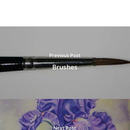
Previous Post
Brushes
Next Post