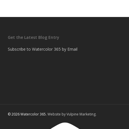
Get the Latest Blog Entry
Subscribe to Watercolor 365 by Email
© 2026 Watercolor 365.
Website by Vulpine Marketing.