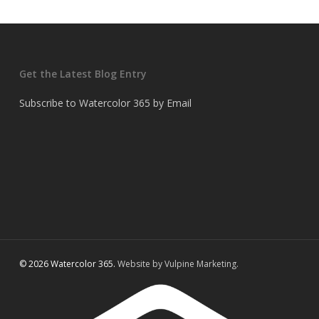
Get the Latest Blog Entry
Subscribe to Watercolor 365 by Email
© 2026 Watercolor 365.
Website by Vulpine Marketing.