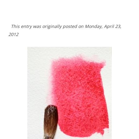
This entry was originally posted on Monday,
April 23,
2012