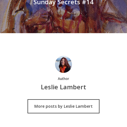
Sunday Secrets #14
Author
Leslie Lambert
More posts by Leslie Lambert