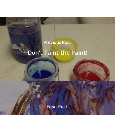
Previous Post
Don't Taint the Paint!
Next Post