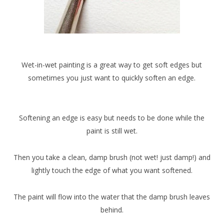
Wet-in-wet painting is a great way to get soft edges but
sometimes you just want to quickly soften an edge.
Softening an edge is easy but needs to be done while the
paint is still wet.
Then you take a clean, damp brush (not wet! just damp!) and
lightly touch the edge of what you want softened.
The paint will flow into the water that the damp brush leaves
behind.