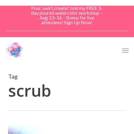
Skip
Pour, swirl, create! Join my FREE 3-
to
day poured watercolor workshop –
Aug 13–16 – Bonus for live
main
attendees! Sign Up Now!
content
Men
Tag
scrub
Soft