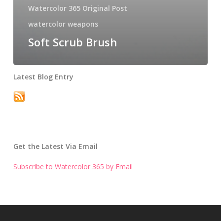
Watercolor 365 Original Post
watercolor weapons
Soft Scrub Brush
Latest Blog Entry
Get the Latest Via Email
Subscribe to Watercolor 365 by Email