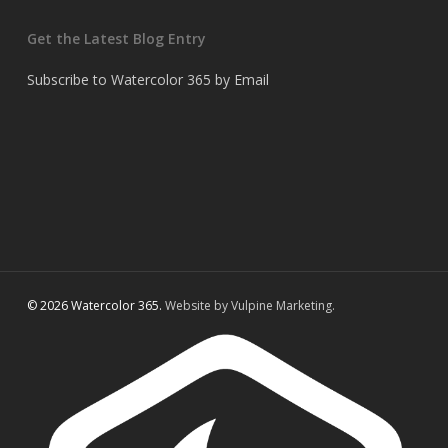
Get the Latest Blog Entry
Subscribe to Watercolor 365 by Email
© 2026 Watercolor 365.
Website by Vulpine Marketing.