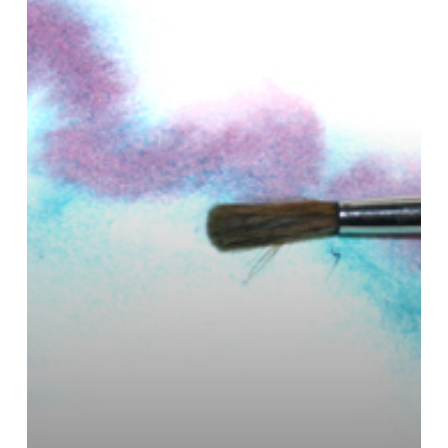
Scrub
Brush