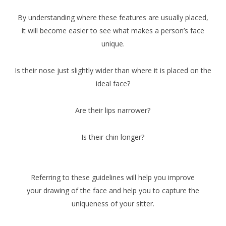
By understanding where these features are usually placed,
it will become easier to see what makes a person’s face
unique.
Is their nose just slightly wider than where it is placed on the
ideal face?
Are their lips narrower?
Is their chin longer?
Referring to these guidelines will help you improve
your drawing of the face and help you to capture the
uniqueness of your sitter.