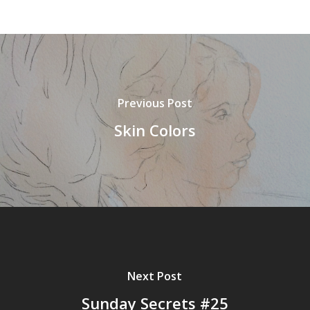
Previous Post
Skin Colors
Next Post
Sunday Secrets #25