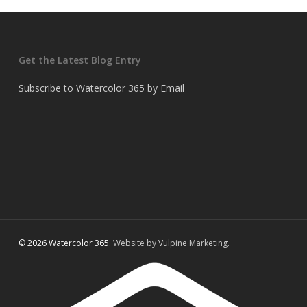
Get the Latest Blog Entry
Subscribe to Watercolor 365 by Email
© 2026 Watercolor 365.
Website by Vulpine Marketing.