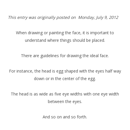
This entry was originally posted on Monday,
July 9, 2012
When drawing or painting the face, it is important to
understand where things should be placed.
There are guidelines for drawing the ideal face.
For instance, the head is egg shaped with the eyes half way
down or in the center of the egg.
The head is as wide as five eye widths with one eye width
between the eyes.
And so on and so forth.