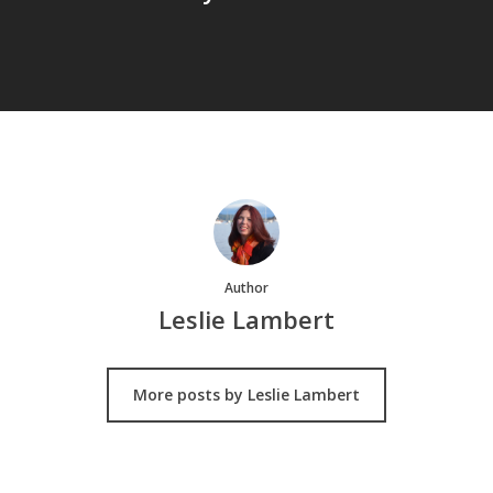
Author
Leslie Lambert
More posts by Leslie Lambert