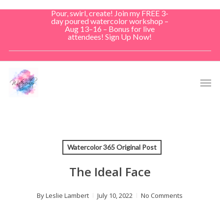
Skip
Pour, swirl, create! Join my FREE 3-
to
day poured watercolor workshop –
Aug 13–16 – Bonus for live
main
attendees! Sign Up Now!
content
Men
Watercolor 365 Original Post
The Ideal Face
By
Leslie Lambert
July 10, 2022
No Comments