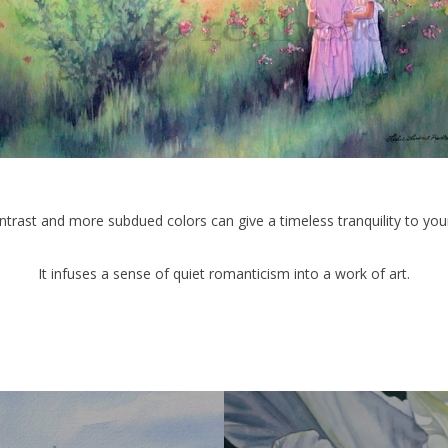
trast and more subdued colors can give a timeless tranquility to your
It infuses a sense of quiet romanticism into a work of art.