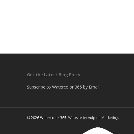
Get the Latest Blog Entry
Subscribe to Watercolor 365 by Email
© 2026 Watercolor 365.
Website by Vulpine Marketing.