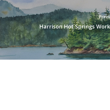
Previ
Harrison Hot Springs Wor