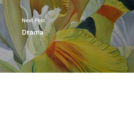
Next Post
Drama