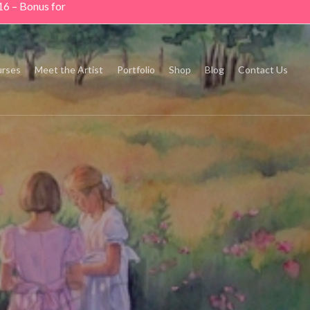
16 – Bonus for
rses
Meet the Artist
Portfolio
Shop
Blog
Contact Us