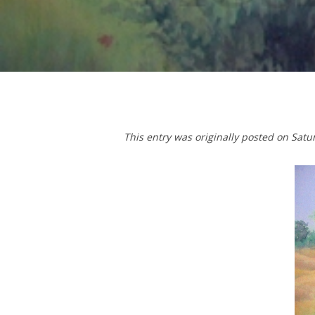
T
his entry was originally posted on Sat