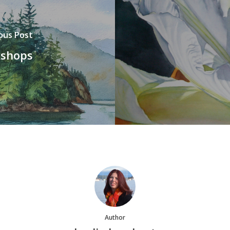
ous Post
kshops
Author