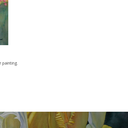
 painting.