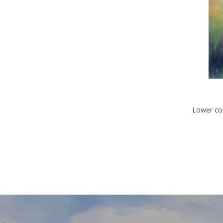
Lower con