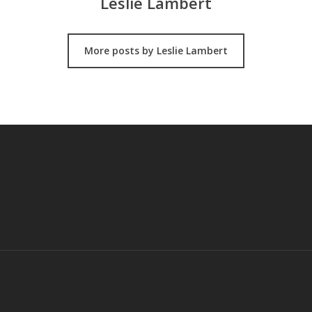
Leslie Lambert
More posts by Leslie Lambert