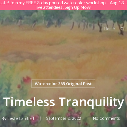
create! Join my FREE 3-day poured watercolor workshop – Aug 13–
live attendees! Sign Up Now!
Home
Cou
Watercolor 365 Original Post
Timeless Tranquility
By
Leslie Lambert
September 2, 2022
No Comments