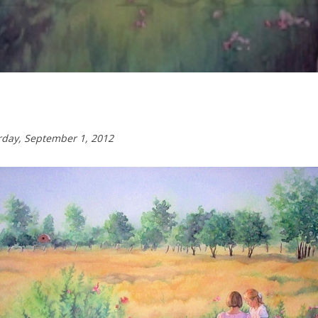
urday,
September 1, 2012