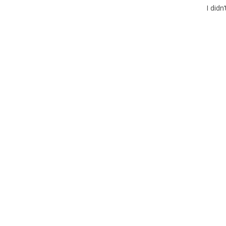
I didn