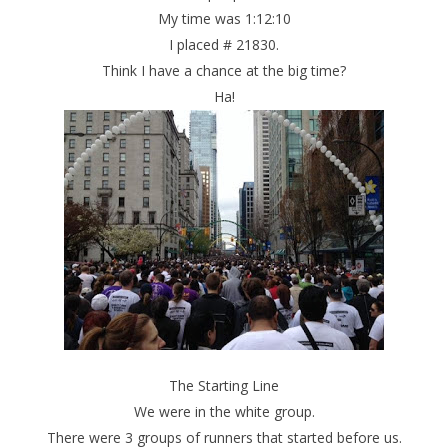
My time was 1:12:10
I placed # 21830.
Think I have a chance at the big time?
Ha!
The Starting Line
We were in the white group.
There were 3 groups of runners that started before us.