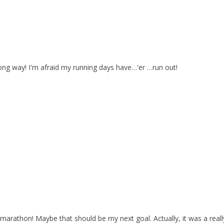
long way! I'm afraid my running days have…'er …run out!
alf marathon! Maybe that should be my next goal. Actually, it was a real