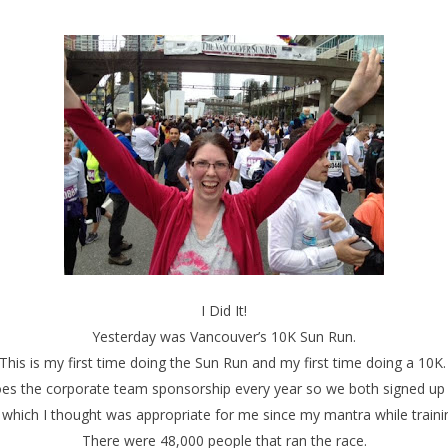
I Did It!
Yesterday was Vancouver’s 10K Sun Run.
This is my first time doing the Sun Run and my first time doing a 10K
es the corporate team sponsorship every year so we both signed up t
ch I thought was appropriate for me since my mantra while training
There were 48,000 people that ran the race.