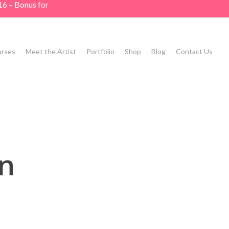
16 – Bonus for
rses
Meet the Artist
Portfolio
Shop
Blog
Contact Us
n