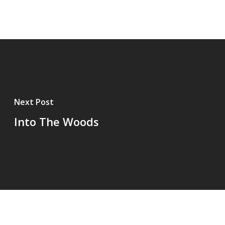
Next Post
Into The Woods