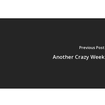
Previous Post
Another Crazy Week