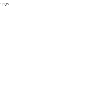
s pigs.