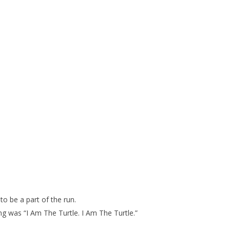
.
o be a part of the run.
 was “I Am The Turtle. I Am The Turtle.”