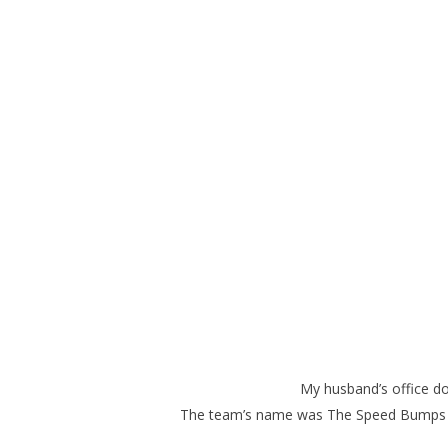
My husband’s office do
The team’s name was The Speed Bumps whi