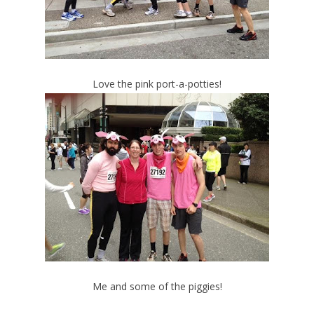
Love the pink port-a-potties!
Me and some of the piggies!