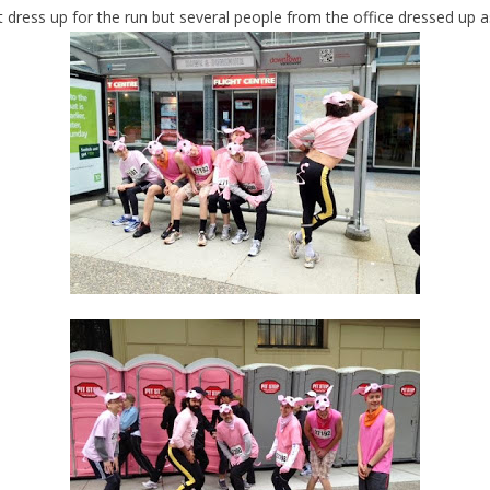
’t dress up for the run but several people from the office dressed up a