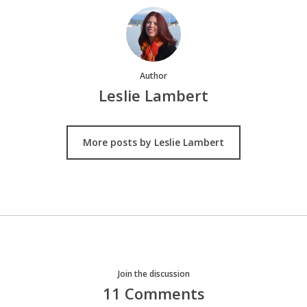
Author
Leslie Lambert
More posts by Leslie Lambert
Join the discussion
11 Comments