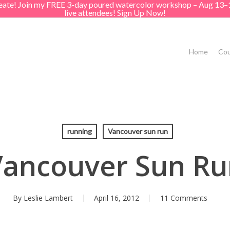
create! Join my FREE 3-day poured watercolor workshop – Aug 13–
live attendees! Sign Up Now!
Home
Cou
running
Vancouver sun run
Vancouver Sun Ru
By
Leslie Lambert
April 16, 2012
11 Comments