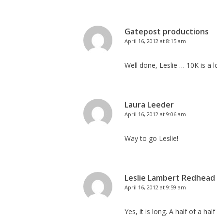
Gatepost productions
April 16, 2012 at 8:15 am
Well done, Leslie … 10K is a 
Laura Leeder
April 16, 2012 at 9:06 am
Way to go Leslie!
Leslie Lambert Redhead
April 16, 2012 at 9:59 am
Yes, it is long. A half of a h