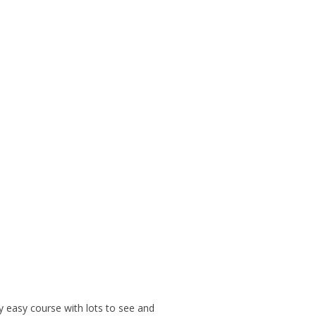
ly easy course with lots to see and