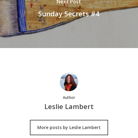
Next Post
Sunday Secrets #4
Author
Leslie Lambert
More posts by Leslie Lambert