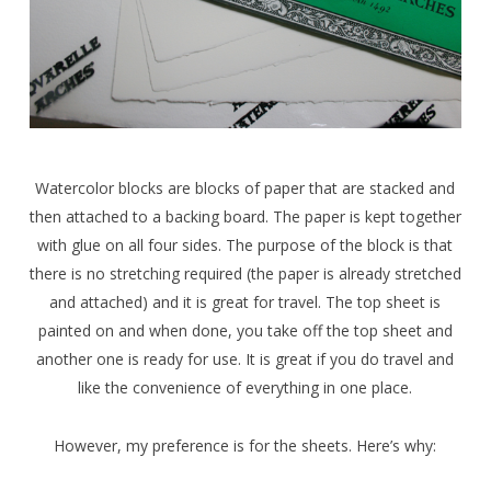
Watercolor blocks are blocks of paper that are stacked and
then attached to a backing board. The paper is kept together
with glue on all four sides. The purpose of the block is that
there is no stretching required (the paper is already stretched
and attached) and it is great for travel. The top sheet is
painted on and when done, you take off the top sheet and
another one is ready for use. It is great if you do travel and
like the convenience of everything in one place.
However, my preference is for the sheets. Here’s why: