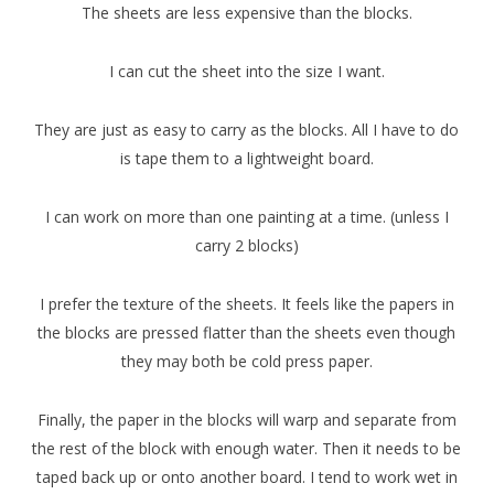
The sheets are less expensive than the blocks.
I can cut the sheet into the size I want.
They are just as easy to carry as the blocks. All I have to do
is tape them to a lightweight board.
I can work on more than one painting at a time. (unless I
carry 2 blocks)
I prefer the texture of the sheets. It feels like the papers in
the blocks are pressed flatter than the sheets even though
they may both be cold press paper.
Finally, the paper in the blocks will warp and separate from
the rest of the block with enough water. Then it needs to be
taped back up or onto another board. I tend to work wet in