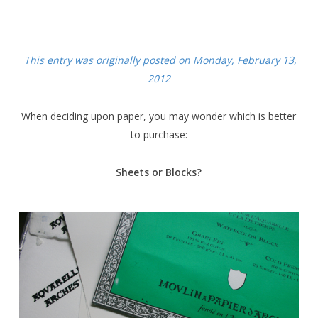
This entry was originally posted on Monday, February 13,
2012
When deciding upon paper, you may wonder which is better
to purchase:
Sheets or Blocks?