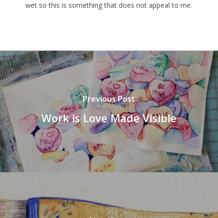
wet so this is something that does not appeal to me.
Previous Post
Work is Love Made Visible