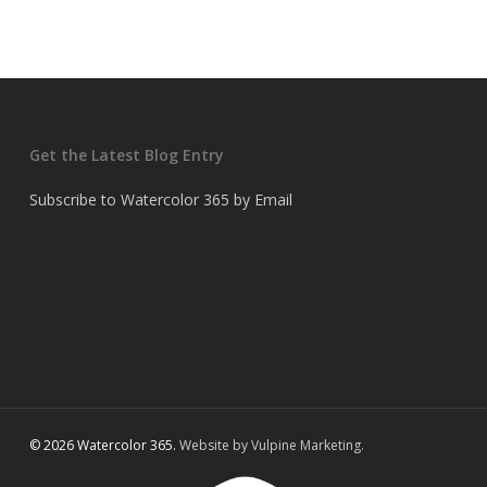
Get the Latest Blog Entry
Subscribe to Watercolor 365 by Email
© 2026 Watercolor 365.
Website by Vulpine Marketing.