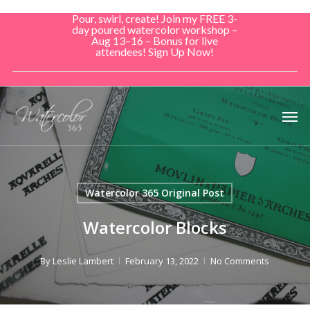
Skip
Pour, swirl, create! Join my FREE 3-
to
day poured watercolor workshop –
Aug 13–16 – Bonus for live
main
attendees! Sign Up Now!
content
Men
Watercolor 365 Original Post
Watercolor Blocks
By
Leslie Lambert
February 13, 2022
No Comments