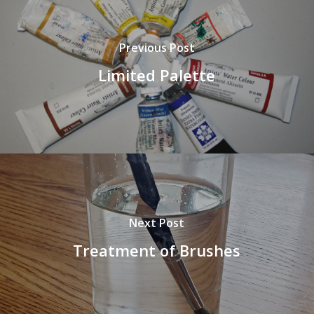
Previous Post
Limited Palette
Next Post
Treatment of Brushes