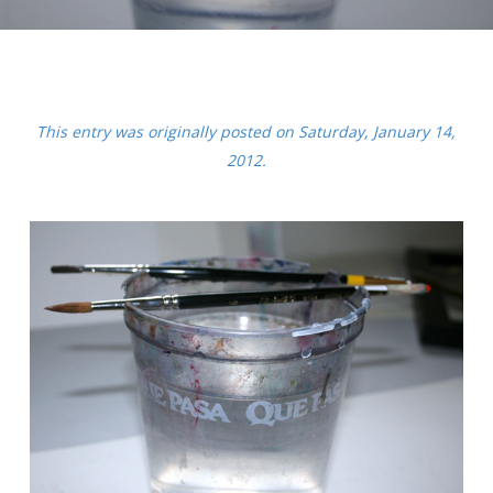
This entry was originally posted on Saturday, January 14,
2012.