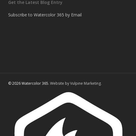
Get the Latest Blog Entry
Subscribe to Watercolor 365 by Email
© 2026 Watercolor 365.
Website by Vulpine Marketing.