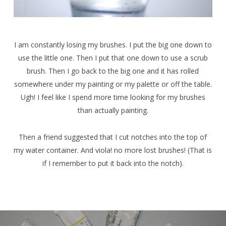
I am constantly losing my brushes. I put the big one down to
use the little one. Then I put that one down to use a scrub
brush. Then I go back to the big one and it has rolled
somewhere under my painting or my palette or off the table.
Ugh! I feel like I spend more time looking for my brushes
than actually painting.
Then a friend suggested that I cut notches into the top of
my water container. And viola! no more lost brushes! (That is
if I remember to put it back into the notch).