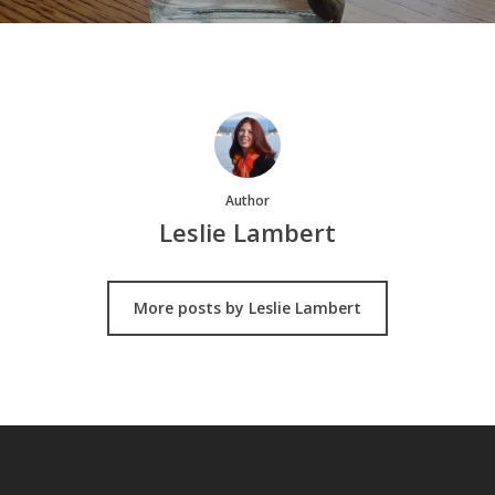
Author
Leslie Lambert
More posts by Leslie Lambert