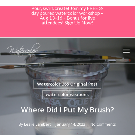
Skip
Pour, swirl, create! Join my FREE 3-
to
day poured watercolor workshop –
Aug 13–16 – Bonus for live
main
attendees! Sign Up Now!
content
Men
Watercolor 365 Original Post
watercolor weapons
Where Did I Put My Brush?
By
Leslie Lambert
January 14, 2022
No Comments