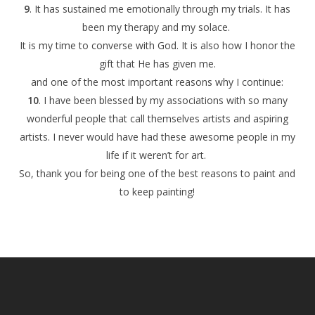
9
. It has sustained me emotionally through my trials. It has
been my therapy and my solace.
It is my time to converse with God. It is also how I honor the
gift that He has given me.
and one of the most important reasons why I continue:
10
. I have been blessed by my associations with so many
wonderful people that call themselves artists and aspiring
artists. I never would have had these awesome people in my
life if it weren’t for art.
So, thank you for being one of the best reasons to paint and
to keep painting!