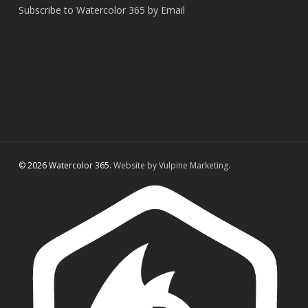
Subscribe to Watercolor 365 by Email
© 2026 Watercolor 365.
Website by Vulpine Marketing.