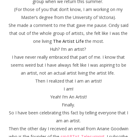
group when we return this summer.
(For those of you that don’t know, I am working on my
Master’s degree from the University of Victoria).
She made a comment to me that gave me pause. Cindy said
that out of the whole group of artists, she felt like I was the
one living
The Artist Life
the most.
Huh? I’m an artist?
I have never really embraced that part of me. I know that
seems weird but I have always felt like I was aspiring to be
an artist, not an actual artist living the artist life.
Then I realized that I am an artist!
I am!
Yeah! I’m An Artist!
Finally.
So I have been celebrating this fact by telling everyone that I
am an artist.
Then the other day I received an email from Ariane Goodwin
who is the founder of the
smARTist-Telesummit
. I subscribe