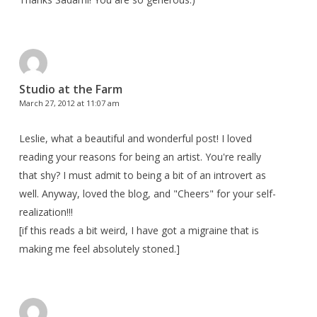
Studio at the Farm
March 27, 2012 at 11:07 am
Leslie, what a beautiful and wonderful post! I loved
reading your reasons for being an artist. You're really
that shy? I must admit to being a bit of an introvert as
well. Anyway, loved the blog, and "Cheers" for your self-
realization!!!
[if this reads a bit weird, I have got a migraine that is
making me feel absolutely stoned.]