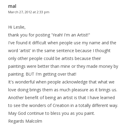
mal
March 27, 2012 at 2:33 pm
Hi Leslie,
thank you for posting 'Yeah! I'm an Artist!"
I've found it difficult when people use my name and the
word 'artist' in the same sentence because I thought
only other people could be artists because their
paintings were better than mine or they made money by
painting. BUT I'm getting over that!
It's wonderful when people acknowledge that what we
love doing brings them as much pleasure as it brings us.
Another benefit of being an artist is that I have learned
to see the wonders of Creation in a totally different way.
May God continue to bless you as you paint.
Regards Malcolm