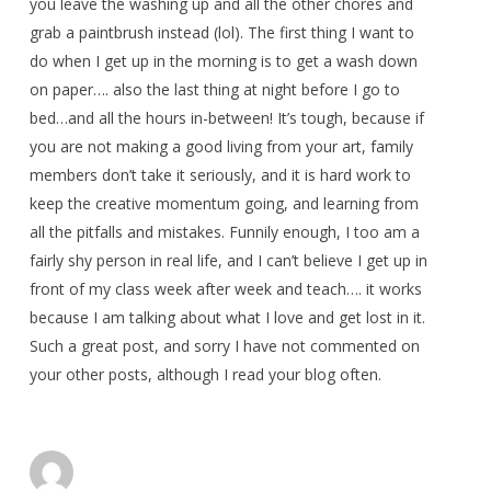
you leave the washing up and all the other chores and
grab a paintbrush instead (lol). The first thing I want to
do when I get up in the morning is to get a wash down
on paper…. also the last thing at night before I go to
bed…and all the hours in-between! It’s tough, because if
you are not making a good living from your art, family
members don’t take it seriously, and it is hard work to
keep the creative momentum going, and learning from
all the pitfalls and mistakes. Funnily enough, I too am a
fairly shy person in real life, and I can’t believe I get up in
front of my class week after week and teach…. it works
because I am talking about what I love and get lost in it.
Such a great post, and sorry I have not commented on
your other posts, although I read your blog often.