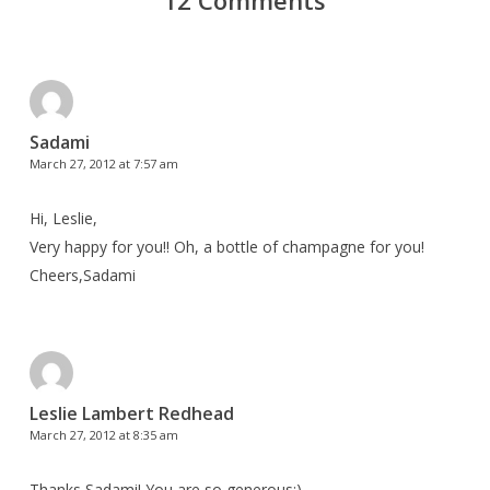
12 Comments
Sadami
March 27, 2012 at 7:57 am
Hi, Leslie,
Very happy for you!! Oh, a bottle of champagne for you!
Cheers,Sadami
Leslie Lambert Redhead
March 27, 2012 at 8:35 am
Thanks Sadami! You are so generous:)