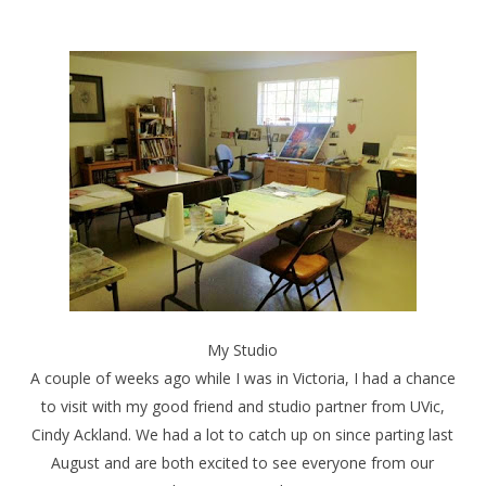
My Studio
A couple of weeks ago while I was in Victoria, I had a chance
to visit with my good friend and studio partner from UVic,
Cindy Ackland. We had a lot to catch up on since parting last
August and are both excited to see everyone from our