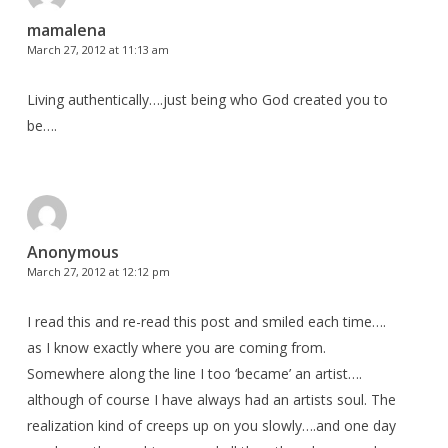
mamalena
March 27, 2012 at 11:13 am
Living authentically….just being who God created you to
be….
Anonymous
March 27, 2012 at 12:12 pm
I read this and re-read this post and smiled each time….
as I know exactly where you are coming from.
Somewhere along the line I too ‘became’ an artist….
although of course I have always had an artists soul. The
realization kind of creeps up on you slowly….and one day