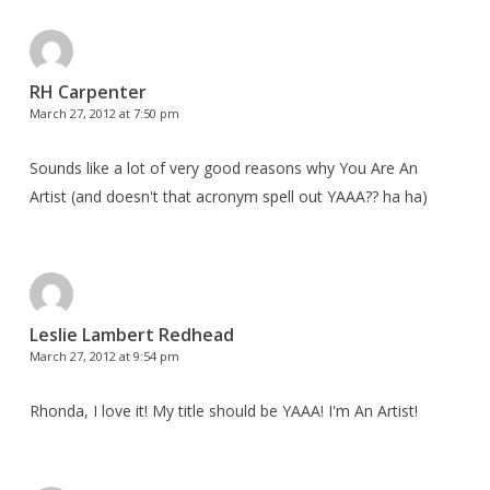
RH Carpenter
March 27, 2012 at 7:50 pm
Sounds like a lot of very good reasons why You Are An
Artist (and doesn't that acronym spell out YAAA?? ha ha)
Leslie Lambert Redhead
March 27, 2012 at 9:54 pm
Rhonda, I love it! My title should be YAAA! I'm An Artist!