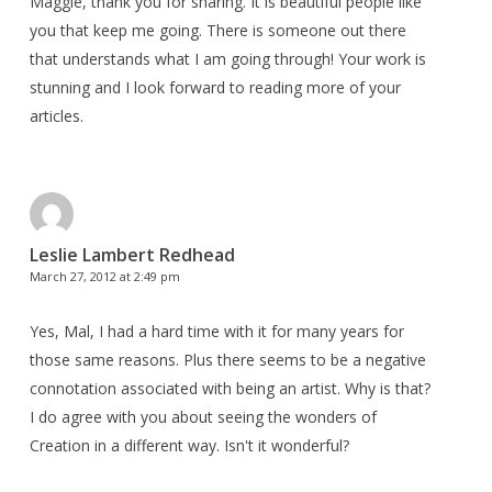
Maggie, thank you for sharing. It is beautiful people like
you that keep me going. There is someone out there
that understands what I am going through! Your work is
stunning and I look forward to reading more of your
articles.
Leslie Lambert Redhead
March 27, 2012 at 2:49 pm
Yes, Mal, I had a hard time with it for many years for
those same reasons. Plus there seems to be a negative
connotation associated with being an artist. Why is that?
I do agree with you about seeing the wonders of
Creation in a different way. Isn't it wonderful?