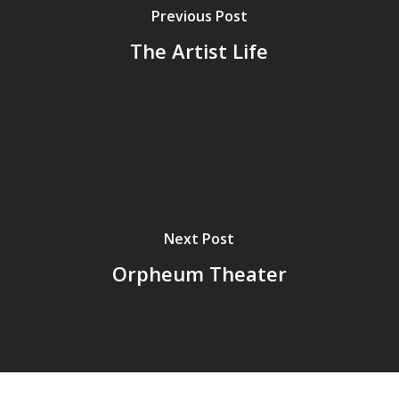
Previous Post
The Artist Life
Next Post
Orpheum Theater