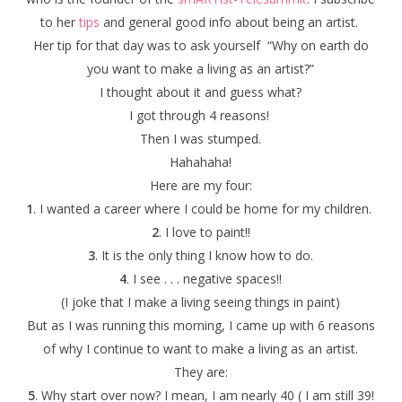
to her
tips
and general good info about being an artist.
Her tip for that day was to ask yourself “Why on earth do
you want to make a living as an artist?”
I thought about it and guess what?
I got through 4 reasons!
Then I was stumped.
Hahahaha!
Here are my four:
1
. I wanted a career where I could be home for my children.
2
. I love to paint!!
3
. It is the only thing I know how to do.
4
. I see . . . negative spaces!!
(I joke that I make a living seeing things in paint)
But as I was running this morning, I came up with 6 reasons
of why I continue to want to make a living as an artist.
They are:
5
. Why start over now? I mean, I am nearly 40 ( I am still 39!