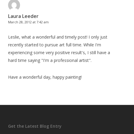
Laura Leeder
March 28, 2012 at 7:42 am
Leslie, what a wonderful and timely post! I only just
recently started to pursue art full time. While I'm
experiencing some very positive result's, I still have a
hard time saying "I'm a professional artist".
Have a wonderful day, happy painting!
Get the Latest Blog Entry