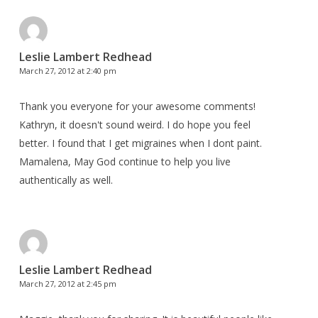
Leslie Lambert Redhead
March 27, 2012 at 2:40 pm
Thank you everyone for your awesome comments!
Kathryn, it doesn't sound weird. I do hope you feel
better. I found that I get migraines when I dont paint.
Mamalena, May God continue to help you live
authentically as well.
Leslie Lambert Redhead
March 27, 2012 at 2:45 pm