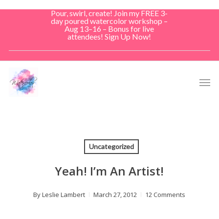
Skip
Pour, swirl, create! Join my FREE 3-
to
day poured watercolor workshop –
Aug 13–16 – Bonus for live
main
attendees! Sign Up Now!
content
Men
Uncategorized
Yeah! I’m An Artist!
By
Leslie Lambert
March 27, 2012
12 Comments