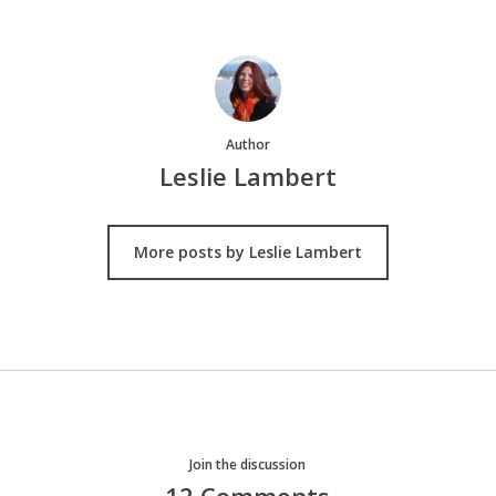
Author
Leslie Lambert
More posts by Leslie Lambert
Join the discussion