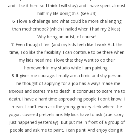
and I like it here so I think I will stay) and I have spent almost
half my life doing this! (see #3)
6
. I love a challenge and what could be more challenging
than motherhood? (which I nailed when I had my 2 kids)
Why being an artist, of course!
7
. Even though I feel (and my kids feel) like I work ALL the
time, I do like the flexibility. I can continue to be there when
my kids need me. I love that they want to do their
homework in my studio while I am painting.
8
. It gives me courage. I really am a timid and shy person.
The thought of applying for a job has always made me
anxious and scares me to death. It continues to scare me to
death. I have a hard time approaching people I don’t know. I
mean, I can’t even ask the young grocery clerk where the
yogurt covered pretzels are. My kids have to ask (true story-
just happened yesterday) But put me in front of a group of
people and ask me to paint, I can paint! And enjoy doing it!