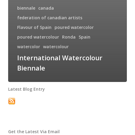
biennale
canada
federation of canadian artists
Flavour of Spain
poured watercolor
poured watercolour
Ronda
Spain
watercolor
watercolour
International Watercolour
Biennale
Latest Blog Entry
Get the Latest Via Email