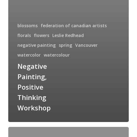
blossoms
federation of canadian artists
florals
flowers
Leslie Redhead
negative painting
spring
Vancouver
watercolor
watercolour
Negative
Painting,
Positive
Thinking
Workshop
International