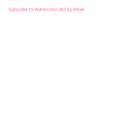
Subscribe to Watercolor 365 by Email
Get the Latest Blog Entry
Subscribe to Watercolor 365 by Email
© 2026 Watercolor 365.
Website by Vulpine Marketing.