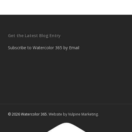
Get the Latest Blog Entry
Subscribe to Watercolor 365 by Email
© 2026 Watercolor 365.
Website by Vulpine Marketing.