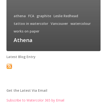
athena
FCA
graphite
Leslie Redhead
tattoo in watercolor
Vancouver
watercolour
works on paper
Athena
Latest Blog Entry
Get the Latest Via Email
Subscribe to Watercolor 365 by Email