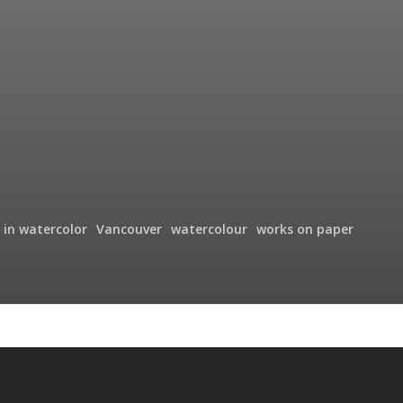
 in watercolor
Vancouver
watercolour
works on paper