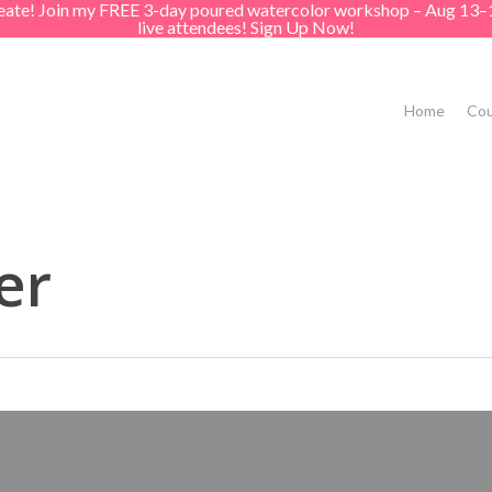
create! Join my FREE 3-day poured watercolor workshop – Aug 13–
live attendees! Sign Up Now!
Home
Cou
er