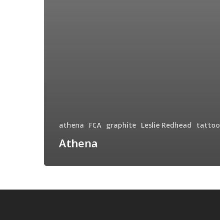
athena
FCA
graphite
Leslie Redhead
tattoo
Athena