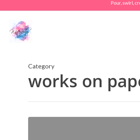
Pour, swirl, 
Skip
to
main
content
Category
works on pap
Athena