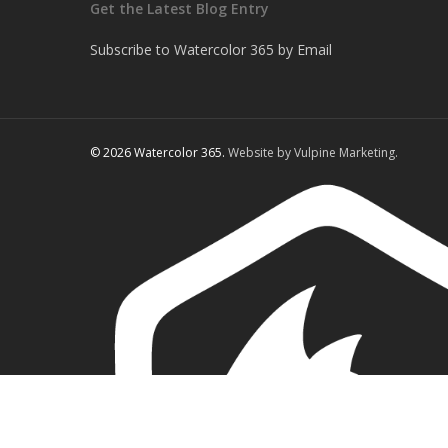
Get the Latest Blog Entry
Subscribe to Watercolor 365 by Email
© 2026 Watercolor 365.
Website by Vulpine Marketing.