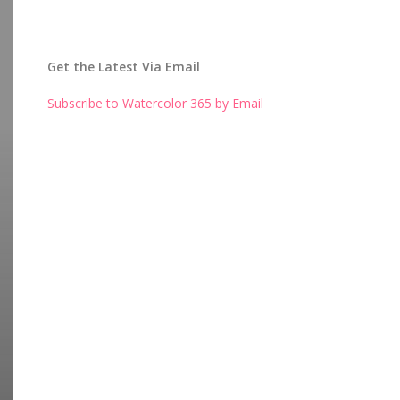
Get the Latest Via Email
Subscribe to Watercolor 365 by Email