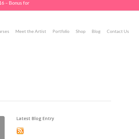
16 – Bonus for
rses
Meet the Artist
Portfolio
Shop
Blog
Contact Us
Latest Blog Entry