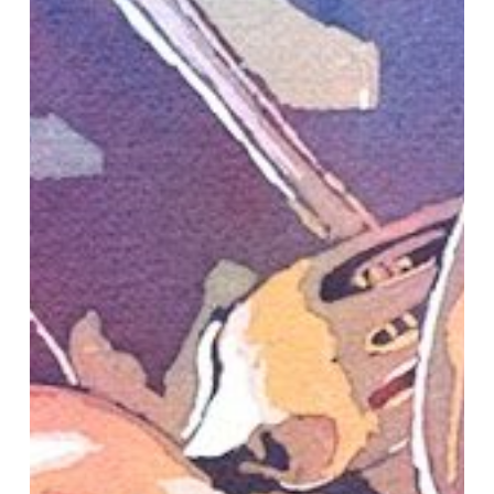
of
Show
at
Idaho
Watercolor
Society’s
Annual
Show