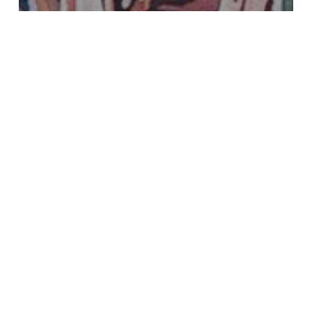
Uncategorized
Best of Show at Idaho
Watercolor Society’s Annual
Show
Pouring