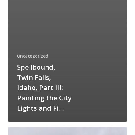
Uncategorized
Spellbound,
Twin Falls,
Idaho, Part III:
Painting the City
Lights and Fi…
Declo,