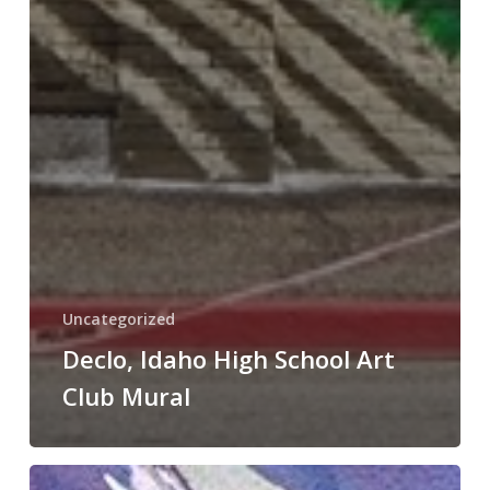
Uncategorized
Declo, Idaho High School Art
Club Mural
Best