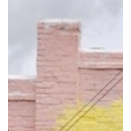
Idaho
High
School
Art
Club
Mural