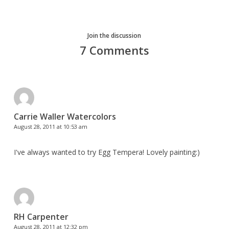
Join the discussion
7 Comments
Carrie Waller Watercolors
August 28, 2011 at 10:53 am
I've always wanted to try Egg Tempera! Lovely painting:)
RH Carpenter
August 28, 2011 at 12:32 pm