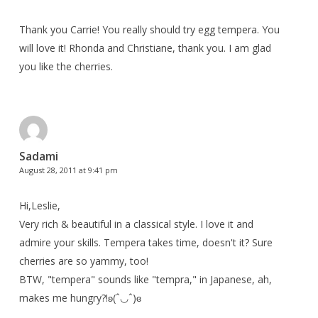
Thank you Carrie! You really should try egg tempera. You
will love it! Rhonda and Christiane, thank you. I am glad
you like the cherries.
Sadami
August 28, 2011 at 9:41 pm
Hi,Leslie,
Very rich & beautiful in a classical style. I love it and
admire your skills. Tempera takes time, doesn't it? Sure
cherries are so yammy, too!
BTW, "tempera" sounds like "tempra," in Japanese, ah,
makes me hungry?!ʚ(ˆ◡ˆ)ɞ