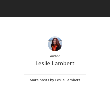
Author
Leslie Lambert
More posts by Leslie Lambert