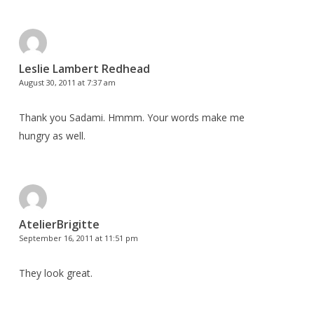
Leslie Lambert Redhead
August 30, 2011 at 7:37 am
Thank you Sadami. Hmmm. Your words make me
hungry as well.
AtelierBrigitte
September 16, 2011 at 11:51 pm
They look great.