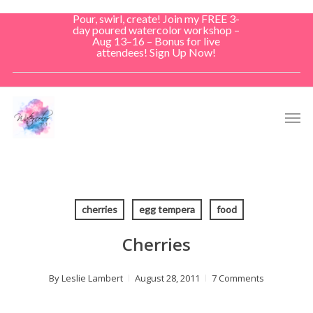
Skip
Pour, swirl, create! Join my FREE 3-
to
day poured watercolor workshop –
Aug 13–16 – Bonus for live
main
attendees! Sign Up Now!
content
Men
cherries
egg tempera
food
Cherries
By
Leslie Lambert
August 28, 2011
7 Comments