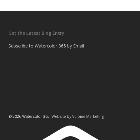
Get the Latest Blog Entry
Subscribe to Watercolor 365 by Email
© 2026 Watercolor 365.
Website by Vulpine Marketing.