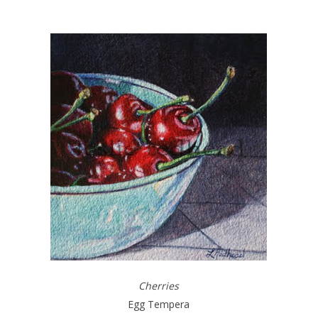
Cherries
Egg Tempera