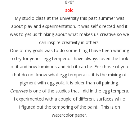
6×6″
sold
My studio class at the university this past summer was
about play and experimentation. It was self directed and it
was to get us thinking about what makes us creative so we
can inspire creativity in others.
One of my goals was to do something I have been wanting
to try for years- egg tempera. I have always loved the look
of it and how luminous and rich it can be. For those of you
that do not know what egg tempera is, it is the mixing of
pigment with egg yolk. It is older than oil painting.
Cherries
is one of the studies that I did in the egg tempera.
I experimented with a couple of different surfaces while
I figured out the tempering of the paint. This is on
watercolor paper.