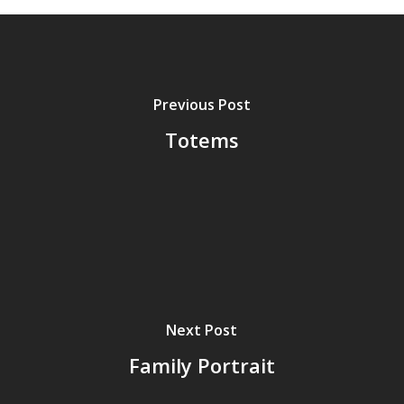
Previous Post
Totems
Next Post
Family Portrait