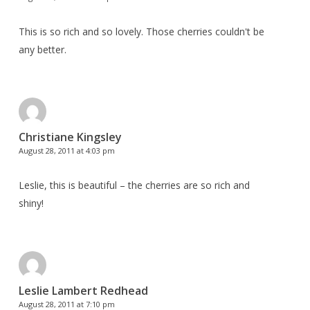
This is so rich and so lovely. Those cherries couldn't be
any better.
Christiane Kingsley
August 28, 2011 at 4:03 pm
Leslie, this is beautiful – the cherries are so rich and
shiny!
Leslie Lambert Redhead
August 28, 2011 at 7:10 pm