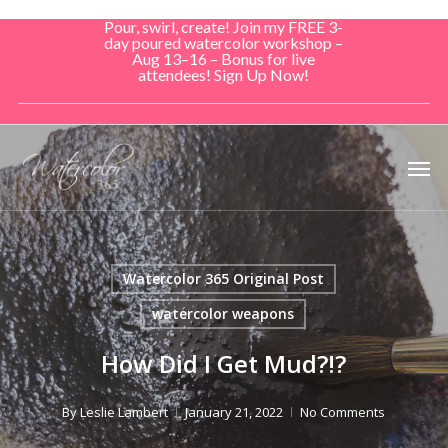
Skip
Pour, swirl, create! Join my FREE 3-
to
day poured watercolor workshop –
Aug 13–16 – Bonus for live
main
attendees! Sign Up Now!
content
Men
Watercolor 365 Original Post
watercolor weapons
How Did I Get Mud?!?
By
Leslie Lambert
January 21, 2022
No Comments