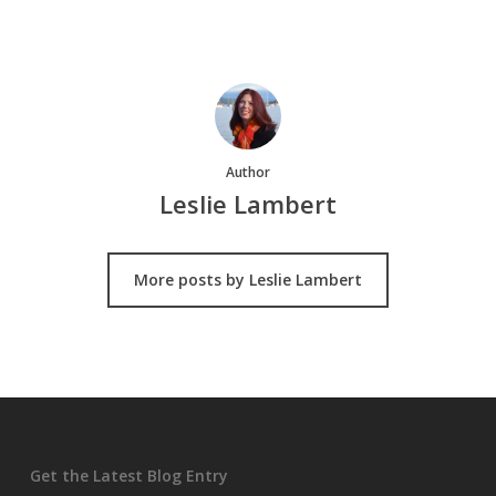
Author
Leslie Lambert
More posts by Leslie Lambert
Get the Latest Blog Entry