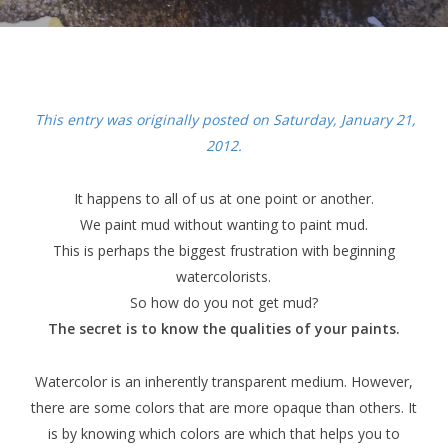
This entry was originally posted on Saturday, January 21,
2012.
It happens to all of us at one point or another.
We paint mud without wanting to paint mud.
This is perhaps the biggest frustration with beginning
watercolorists.
So how do you not get mud?
The secret is to know the qualities of your paints.
Watercolor is an inherently transparent medium. However,
there are some colors that are more opaque than others. It
is by knowing which colors are which that helps you to