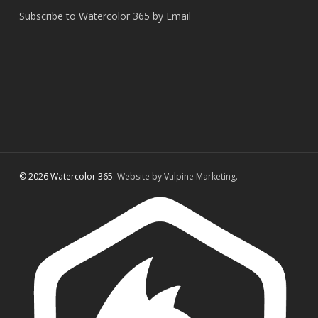
Subscribe to Watercolor 365 by Email
© 2026 Watercolor 365.
Website by Vulpine Marketing.