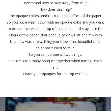
understand how to stay away from mud.
How does this help?
The opaque colors tend to sit on the surface of the paper.
So you put a wash down with an opaque color and you want
to do another wash on top of that. Instead of staying in the
fibers of the paper, that opaque color will lift and mix with
that new wash. Next thing you know, that beautiful clear
color has turned to mud.
So you can do one of two things:
Don’t mix too many opaques together when mixing colors
and
Leave your opaques for the top washes.