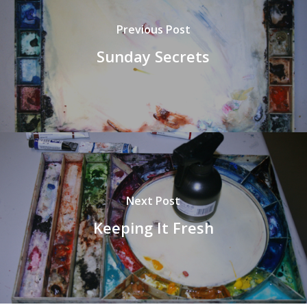
Previous Post
Sunday Secrets
Next Post
Keeping It Fresh