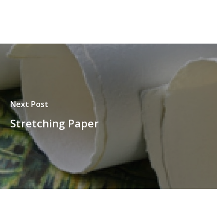
Next Post
Stretching Paper