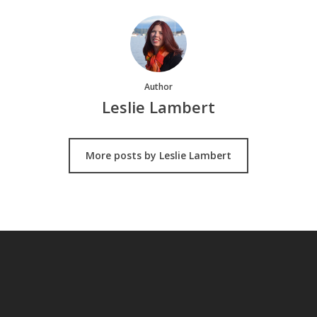
Author
Leslie Lambert
More posts by Leslie Lambert