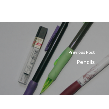
Previous Post
Pencils