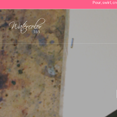
Pour, swirl, 
Skip
to
main
content