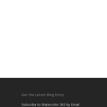
Get the Latest Blog Entry
Subscribe to Watercolor 365 by Email