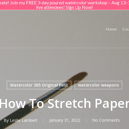
create! Join my FREE 3-day poured watercolor workshop – Aug 13–
live attendees! Sign Up Now!
Home
Cou
Watercolor 365 Original Post
watercolor weapons
How To Stretch Pape
By
Leslie Lambert
January 31, 2022
No Comments