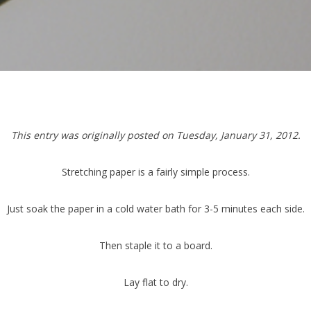
This entry was originally posted on Tuesday, January 31, 2012.
Stretching paper is a fairly simple process.
Just soak the paper in a cold water bath for 3-5 minutes each side.
Then staple it to a board.
Lay flat to dry.