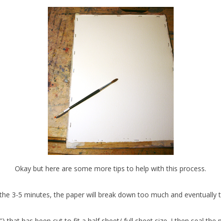
Okay but here are some more tips to help with this process.
n the 3-5 minutes, the paper will break down too much and eventually t
) that has been cut to fit a half sheet/ full sheet size. I then seal the