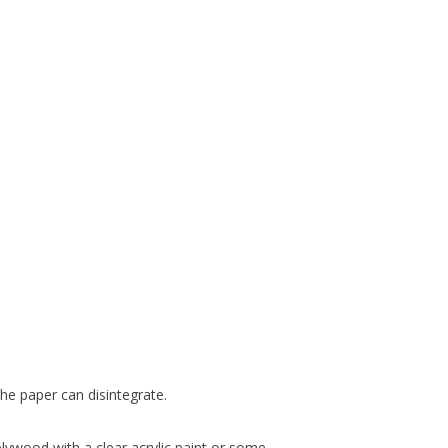
he paper can disintegrate.
 plywood with a clear acrylic paint or some