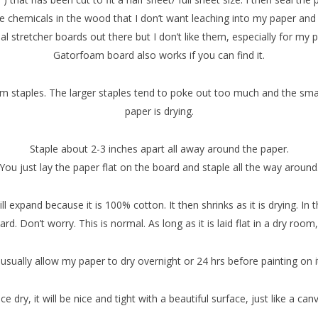
re chemicals in the wood that I don’t want leaching into my paper and th
al stretcher boards out there but I don’t like them, especially for my 
Gatorfoam board also works if you can find it.
mm staples. The larger staples tend to poke out too much and the sma
paper is drying.
Staple about 2-3 inches apart all away around the paper.
You just lay the paper flat on the board and staple all the way around
 expand because it is 100% cotton. It then shrinks as it is drying. I
d. Don’t worry. This is normal. As long as it is laid flat in a dry room,
 usually allow my paper to dry overnight or 24 hrs before painting on i
e dry, it will be nice and tight with a beautiful surface, just like a can