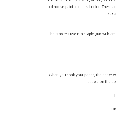
old house paint in neutral color. There a
speci
The stapler I use is a staple gun with 8
When you soak your paper, the paper will
bubble on the boar
I
Onc