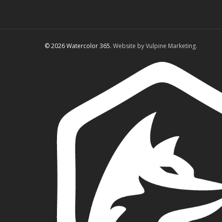
© 2026 Watercolor 365.
Website by Vulpine Marketing.