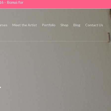
16 – Bonus for
rses
Meet the Artist
Portfolio
Shop
Blog
Contact Us
r