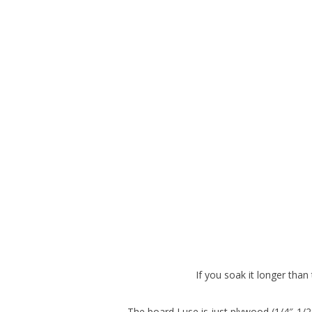
If you soak it longer tha
The board I use is just plywood (1/4″-1/2″