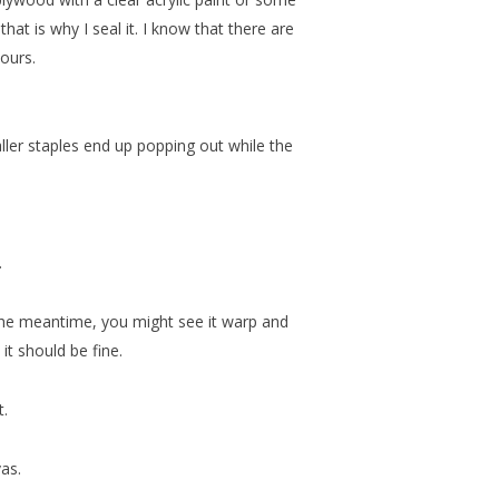
at is why I seal it. I know that there are
pours.
ller staples end up popping out while the
.
n the meantime, you might see it warp and
 it should be fine.
t.
vas.